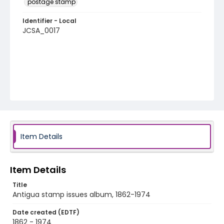
postage stamp
Identifier - Local
JCSA_0017
Item Details
Item Details
Title
Antigua stamp issues album, 1862-1974
Date created (EDTF)
1862 - 1974