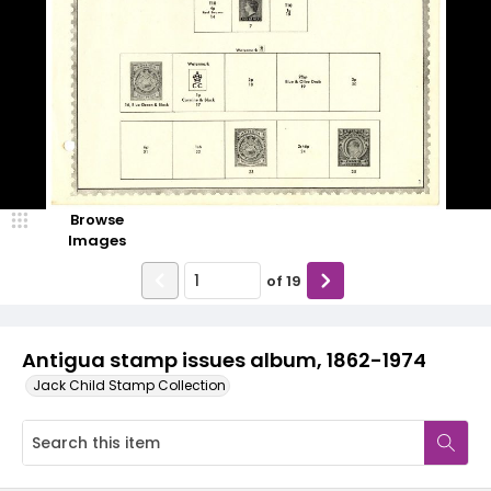
Browse
Images
of
19
Antigua stamp issues album, 1862-1974
Jack Child Stamp Collection