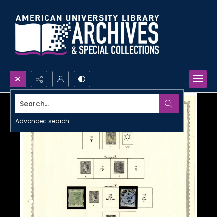
Search...
Advanced search