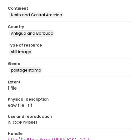
Continent
North and Central America
Country
Antigua and Barbuda
Type of resource
still image
Genre
postage stamp
Extent
1 file
Physical description
Raw file : tif
Use and reproduction
IN COPYRIGHT
Handle
http://hdl.handle.net/1961/JCSA_0017