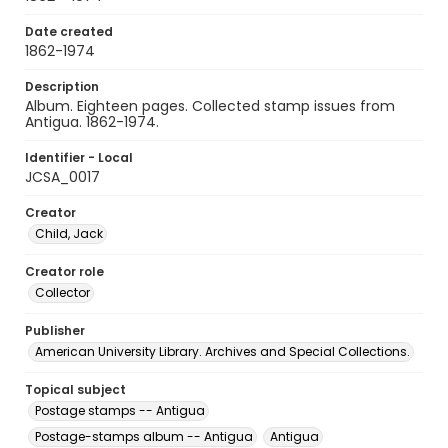
Date created
1862-1974
Description
Album. Eighteen pages. Collected stamp issues from
Antigua. 1862-1974.
Identifier - Local
JCSA_0017
Creator
Child, Jack
Creator role
Collector
Publisher
American University Library. Archives and Special Collections.
Topical subject
Postage stamps -- Antigua
Postage-stamps album -- Antigua
Antigua