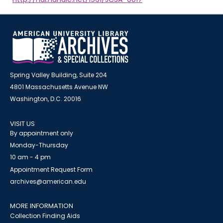
Spring Valley Building, Suite 204
4801 Massachusetts Avenue NW
Washington, D.C. 20016
VISIT US
By appointment only
Monday-Thursday
10 am - 4 pm
Appointment Request Form
archives@american.edu
MORE INFORMATION
Collection Finding Aids