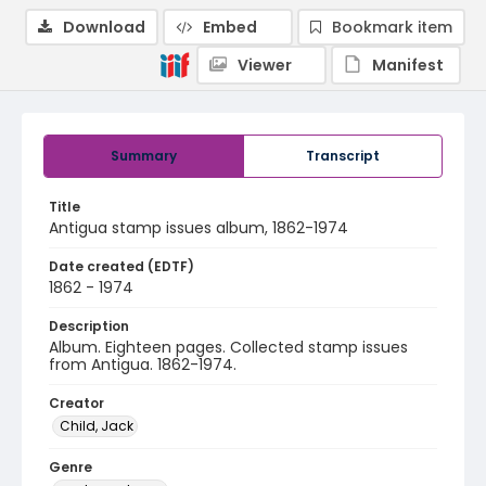
Download
Embed
Bookmark item
Viewer
Manifest
Summary
Transcript
Title
Antigua stamp issues album, 1862-1974
Date created (EDTF)
1862 - 1974
Description
Album. Eighteen pages. Collected stamp issues
from Antigua. 1862-1974.
Creator
Child, Jack
Genre