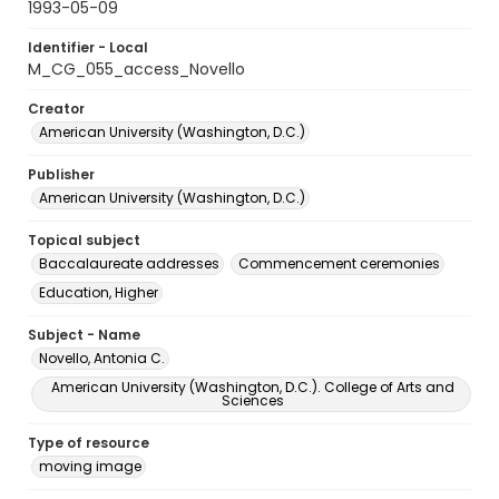
1993-05-09
Identifier - Local
M_CG_055_access_Novello
Creator
American University (Washington, D.C.)
Publisher
American University (Washington, D.C.)
Topical subject
Baccalaureate addresses
Commencement ceremonies
Education, Higher
Subject - Name
Novello, Antonia C.
American University (Washington, D.C.). College of Arts and
Sciences
Type of resource
moving image