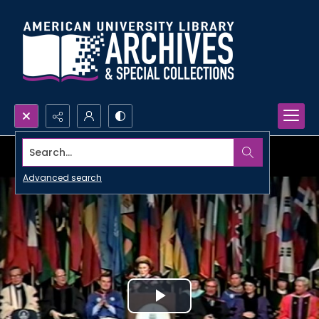
Search...
Advanced search
Play