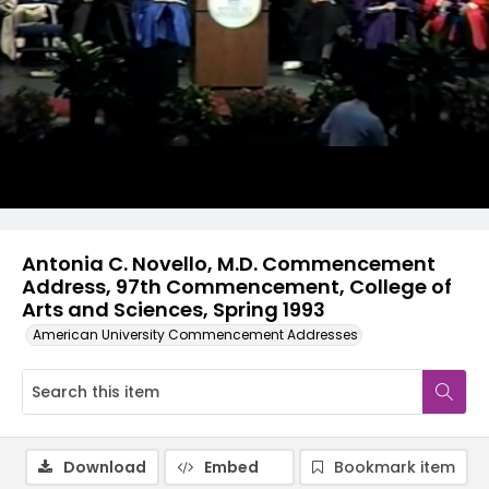
Video
Antonia C. Novello, M.D. Commencement
Address, 97th Commencement, College of
Arts and Sciences, Spring 1993
American University Commencement Addresses
Download
Embed
Bookmark item