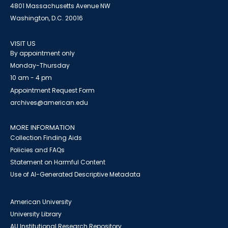
4801 Massachusetts Avenue NW
Washington, D.C. 20016
VISIT US
By appointment only
Monday-Thursday
10 am - 4 pm
Appointment Request Form
archives@american.edu
MORE INFORMATION
Collection Finding Aids
Policies and FAQs
Statement on Harmful Content
Use of AI-Generated Descriptive Metadata
American University
University Library
AU Institutional Research Repository