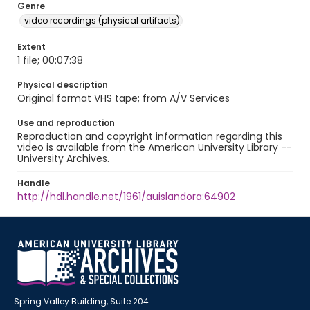
Genre
video recordings (physical artifacts)
Extent
1 file; 00:07:38
Physical description
Original format VHS tape; from A/V Services
Use and reproduction
Reproduction and copyright information regarding this
video is available from the American University Library --
University Archives.
Handle
http://hdl.handle.net/1961/auislandora:64902
Spring Valley Building, Suite 204