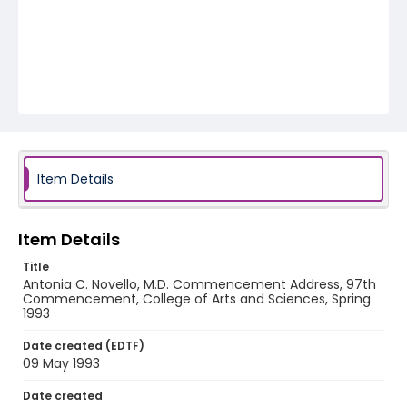
Item Details
Item Details
Title
Antonia C. Novello, M.D. Commencement Address, 97th
Commencement, College of Arts and Sciences, Spring
1993
Date created (EDTF)
09 May 1993
Date created