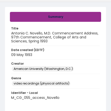
Summary
Title
Antonia C. Novello, M.D. Commencement Address,
97th Commencement, College of Arts and
Sciences, Spring 1993
Date created (EDTF)
09 May 1993
Creator
American University (Washington, D.C.)
Genre
video recordings (physical artifacts)
Identifier - Local
M_CG_055_access_Novello