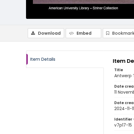
Download
Embed
Bookmark
Item Details
Item De
Title
Antwerp T
Date crea
11 Novem
Date crea
2024-11-1
Identifier 
v7p17-15