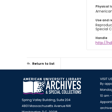
Physical l
American 
Use and r
Reproduct
Special C
Handle
http://hd
Return to list
VISIT U
By appo
Monday
10 am -
Spring Valley Building, Suite 204
Appoint
4801 Massachusetts Avenue NW
archiv
Washington, D.C. 20016