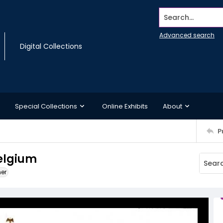
Search...
Advanced search
Digital Collections
Special Collections
Online Exhibits
About
P
elgium
ner