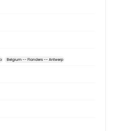
p
Belgium -- Flanders -- Antwerp