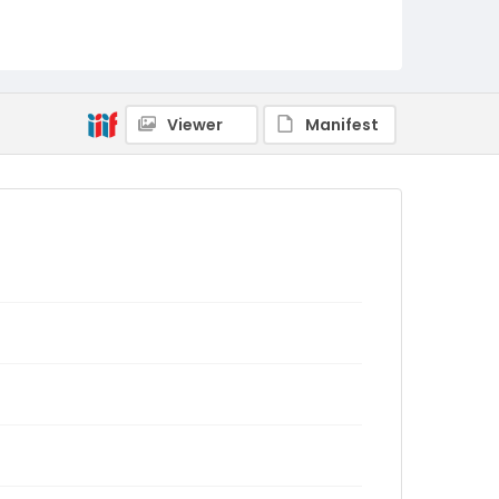
Viewer
Manifest