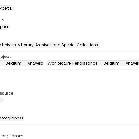
erbert E.
le
pher
University Library. Archives and Special Collections.
ubject
-- Belgium -- Antwerp
Architecture, Renaissance -- Belgium -- Antwer
esource
ge
photographs)
color ; 35mm.