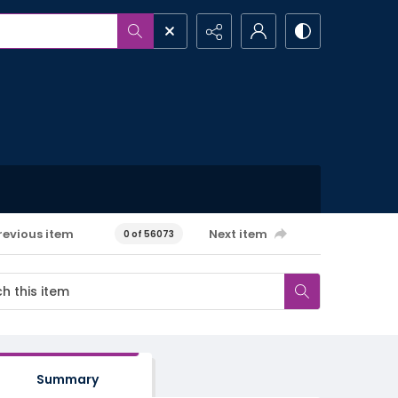
revious item
Next item
0 of 56073
Summary