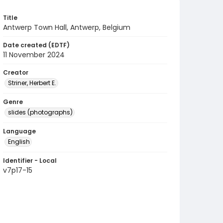
Title
Antwerp Town Hall, Antwerp, Belgium
Date created (EDTF)
11 November 2024
Creator
Striner, Herbert E.
Genre
slides (photographs)
Language
English
Identifier - Local
v7p17-15