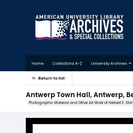
Home
Collections A-Z
University Archives
Return to list
Antwerp Town Hall, Antwerp, B
Photographic Material and Other Art Work of Herbert E. Stri