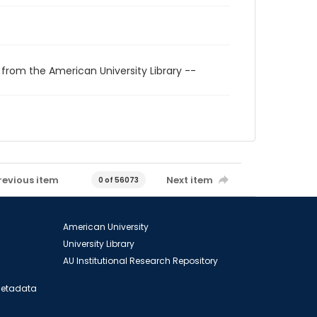
 from the American University Library --
revious item
Next item
0 of 56073
American University
University Library
AU Institutional Research Repository
 Metadata