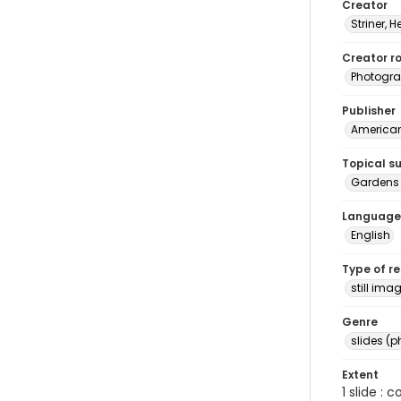
Creator
Striner, H
Creator ro
Photogra
Publisher
American 
Topical s
Gardens 
Language
English
Type of r
still ima
Genre
slides (
Extent
1 slide : 