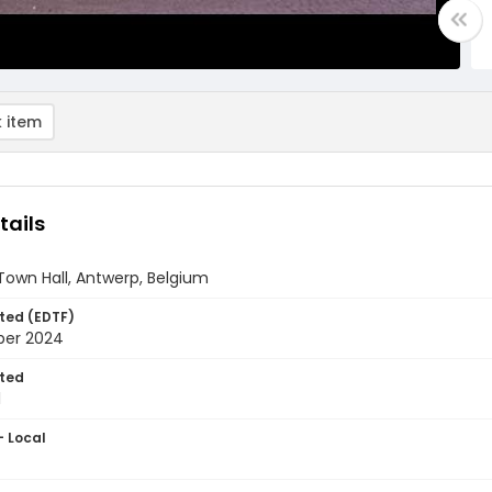
 item
tails
own Hall, Antwerp, Belgium
ted (EDTF)
ber 2024
ted
1
- Local