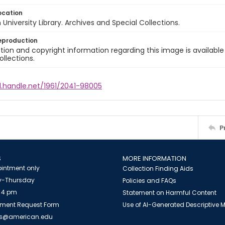
ocation
University Library. Archives and Special Collections.
eproduction
ion and copyright information regarding this image is available
ollections.
l.handle.net/1961/2041-98005
P
S
MORE INFORMATION
intment only
Collection Finding Aids
-Thursday
Policies and FAQs
 4 pm
Statement on Harmful Content
ment Request Form
Use of AI-Generated Descriptive
es@american.edu