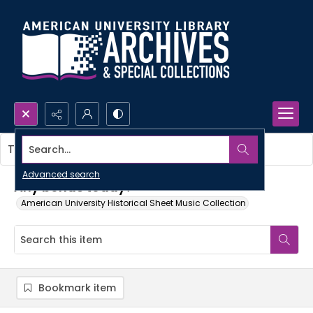
Search...
This item contains no images.
Advanced search
Any bonds today?
American University Historical Sheet Music Collection
Bookmark item