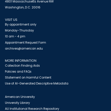
4801 Massachusetts Avenue NW
Washington, D.C. 20016
VISIT US
By appointment only
Monday-Thursday
10 am - 4 pm
Appointment Request Form
archives@american.edu
MORE INFORMATION
Collection Finding Aids
Policies and FAQs
Statement on Harmful Content
Use of AI-Generated Descriptive Metadata
American University
University Library
AU Institutional Research Repository