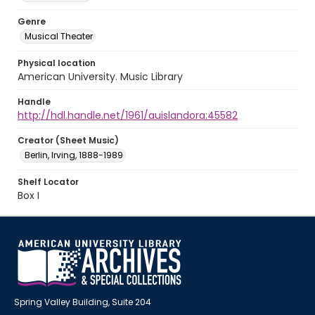
Genre
Musical Theater
Physical location
American University. Music Library
Handle
http://hdl.handle.net/1961/auislandora:45582
Creator (Sheet Music)
Berlin, Irving, 1888-1989
Shelf Locator
Box I
Spring Valley Building, Suite 204