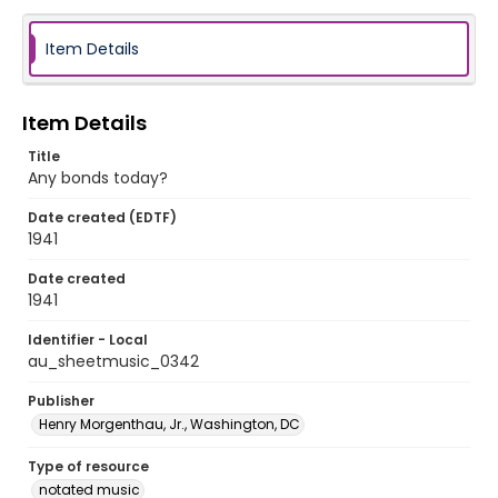
Item Details
Item Details
Title
Any bonds today?
Date created (EDTF)
1941
Date created
1941
Identifier - Local
au_sheetmusic_0342
Publisher
Henry Morgenthau, Jr., Washington, DC
Type of resource
notated music