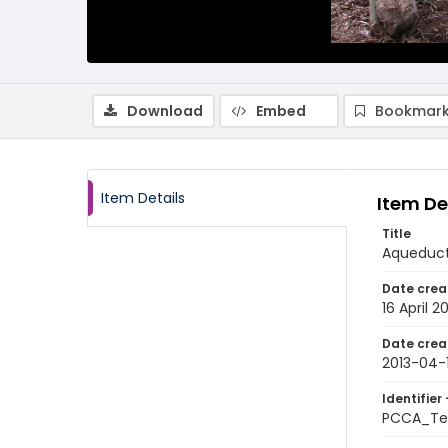
Download
Embed
Bookmark
Item Details
Item De
Title
Aqueduct 
Date crea
16 April 2
Date crea
2013-04-
Identifier 
PCCA_Tet