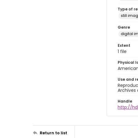
Type of r
still ima
Genre
digital 
Extent
1 file
Physical l
American 
Use and r
Reproduct
Archives 
Handle
http://hd
Return to list