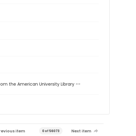
rom the American University Library --
revious item
Next item
0 of 56073