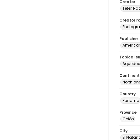
Creator
Teter, Ra
Creator ro
Photogra
Publisher
American 
Topical s
Aqueduc
Continent
North an
Country
Panama
Province
Colón
City
El Plátan