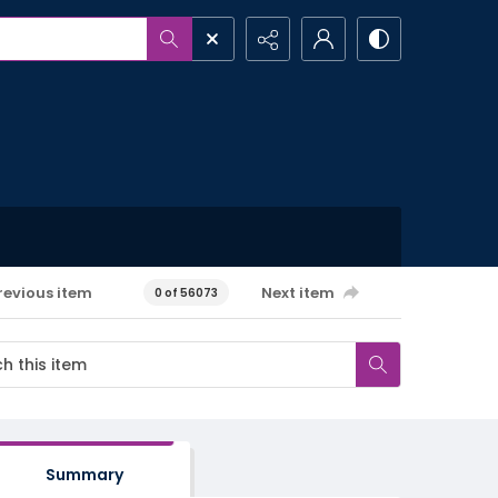
revious item
Next item
0 of 56073
Summary