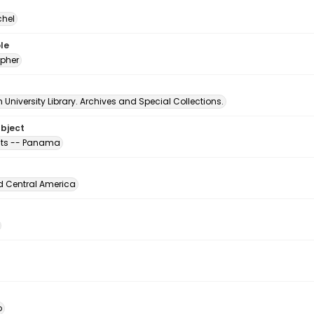
chel
le
pher
University Library. Archives and Special Collections.
ubject
ts -- Panama
d Central America
o