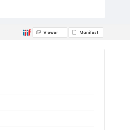
Viewer
Manifest