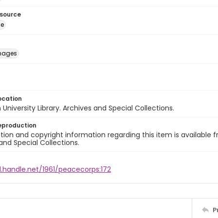
esource
ge
images
ocation
University Library. Archives and Special Collections.
eproduction
ion and copyright information regarding this item is available f
and Special Collections.
l.handle.net/1961/peacecorps:172
P