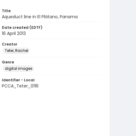
Title
Aqueduct line in El Plátano, Panama
Date created (EDTF)
16 April 2013
Creator
Teter, Rachel
Genre
digital images
Identifier - Local
PCCA_Teter_0116