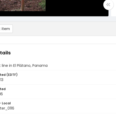
 item
tails
line in El Plátano, Panama
ted (EDTF)
013
ted
16
- Local
er_0116