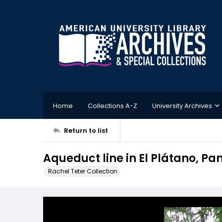
Home
Collections A-Z
University Archives
Return to list
Aqueduct line in El Plátano, P
Rachel Teter Collection