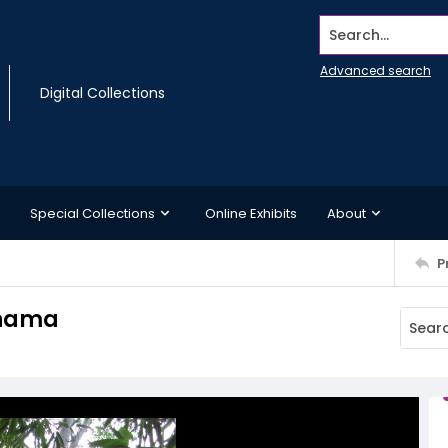
Search...
Advanced search
Digital Collections
Special Collections
Online Exhibits
About
P
anama