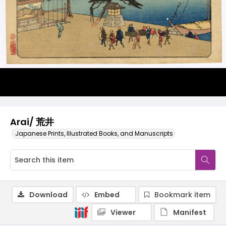
Arai/ 荒井
Japanese Prints, Illustrated Books, and Manuscripts
Download
Embed
Bookmark item
Viewer
Manifest