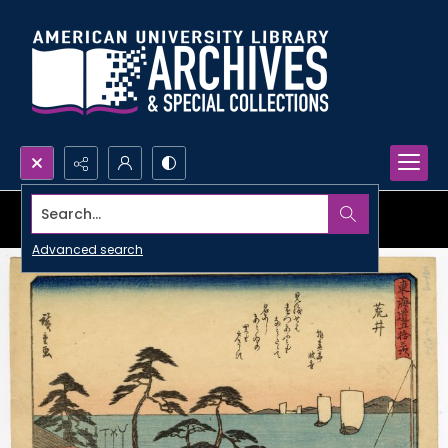
Search...
Advanced search