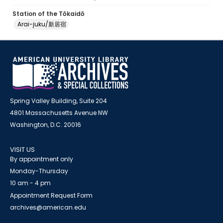
Station of the Tōkaidō
Arai-juku/新居宿
Spring Valley Building, Suite 204
4801 Massachusetts Avenue NW
Washington, D.C. 20016
VISIT US
By appointment only
Monday-Thursday
10 am - 4 pm
Appointment Request Form
archives@american.edu