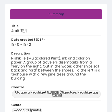
Summary
Title
Arai/ 荒井
Date created (EDTF)
1840 - 1842
Description
Nishiki-e (Multicolored Print), ink and color on
paper. A group of travelers disembarks from a
ferry on the right. Out in the water, other ships sail
back and forth between the shores. To the left is a
teahouse with a few pine trees around the
building.
Creator
Utagawa Hiroshige/ 歌川広重 (Signature: Hiroshige ga/
広重画)
Genre
woodcuts (prints)