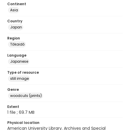
Continent
Asia
Country
Japan
Region
Tōkaidō
Language
Japanese
Type of resource
still image
Genre
woodcuts (prints)
Extent
1 file ; 69.7 MB
Physical location
American University Library. Archives and Special