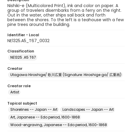
Nishiki-e (Multicolored Print), ink and color on paper. A
group of travelers disembarks from a ferry on the right.
Out in the water, other ships sail back and forth
between the shores. To the left is a teahouse with a few
pine trees around the building.
Identifier - Local
NE1325.A5_T67_0032
Classification
NE1325 .A5 T67
Creator
Utagawa Hiroshige/ 歌川広重 (Signature: Hiroshige ga/ 広重画)
Creator role
Artist
Topical subject
Shorelines -- Japan -- Art
Landscapes -- Japan -- Art
Art, Japanese -- Edo period, 1600-1868
Wood-engraving, Japanese -- Edo period, 1600-1868