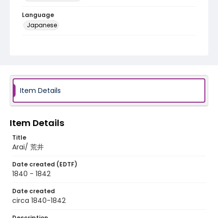
Language
Japanese
Identifier - Local
NE1325.A5_T67_0032
Item Details
Item Details
Title
Arai/ 荒井
Date created (EDTF)
1840 - 1842
Date created
circa 1840-1842
Description