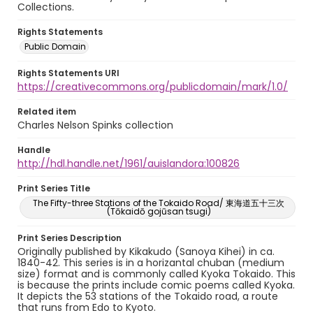
Collections.
Rights Statements
Public Domain
Rights Statements URI
https://creativecommons.org/publicdomain/mark/1.0/
Related item
Charles Nelson Spinks collection
Handle
http://hdl.handle.net/1961/auislandora:100826
Print Series Title
The Fifty-three Stations of the Tokaido Road/ 東海道五十三次
(Tōkaidō gojūsan tsugi)
Print Series Description
Originally published by Kikakudo (Sanoya Kihei) in ca.
1840-42. This series is in a horizantal chuban (medium
size) format and is commonly called Kyoka Tokaido. This
is because the prints include comic poems called Kyoka.
It depicts the 53 stations of the Tokaido road, a route
that runs from Edo to Kyoto.