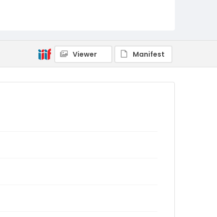
Viewer
Manifest