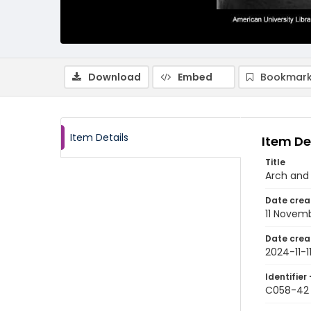
Download
Embed
Bookmark
Item Details
Item De
Title
Arch and 
Date crea
11 Novem
Date crea
2024-11-1
Identifier 
C058-42