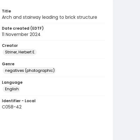
Title
Arch and stairway leading to brick structure
Date created (EDTF)
11 November 2024
Creator
Striner, Herbert E.
Genre
negatives (photographic)
Language
English
Identifier - Local
C058-42