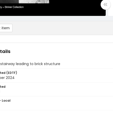
 item
tails
stairway leading to brick structure
ted (EDTF)
ber 2024
ted
1
- Local