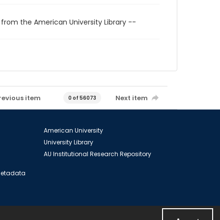
 from the American University Library --
revious item
Next item
0 of 56073
American University
University Library
AU Institutional Research Repository
 Metadata