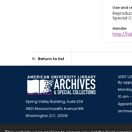
Use and r
Reproduct
Special C
Handle
http://hd
Return to list
VISIT U
By appo
Monday
10 am -
Spring Valley Building, Suite 204
Appoint
4801 Massachusetts Avenue NW
archiv
Washington, D.C. 20016