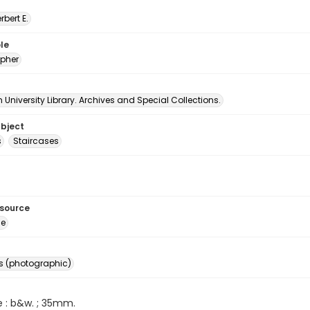
erbert E.
le
pher
University Library. Archives and Special Collections.
ubject
s
Staircases
esource
ge
s (photographic)
e : b&w. ; 35mm.