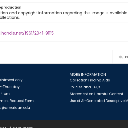
eproduction
ion and copyright information regarding this image is available
ollections.
l.handle.net/1961/2041-91115
P
S
MORE INFORMATION
intment only
Collection Finding Aids
-Thursday
Policies and FAQs
 4 pm
Statement on Harmful Content
ment Request Form
Use of AI-Generated Descriptive
es@american.edu