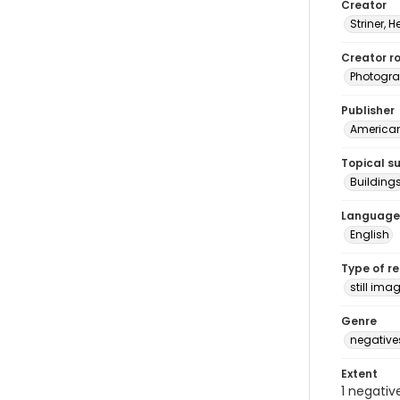
Creator
Striner, H
Creator ro
Photogra
Publisher
American 
Topical s
Building
Language
English
Type of r
still ima
Genre
negative
Extent
1 negativ