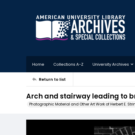
Home
Collections A-Z
University Archives
Return to list
Arch and stairway leading to b
Photographic Material and Other Art Work of Herbert E. Stri