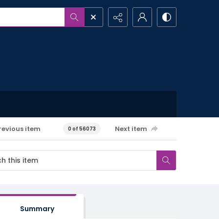
revious item
Next item
0 of 56073
Summary