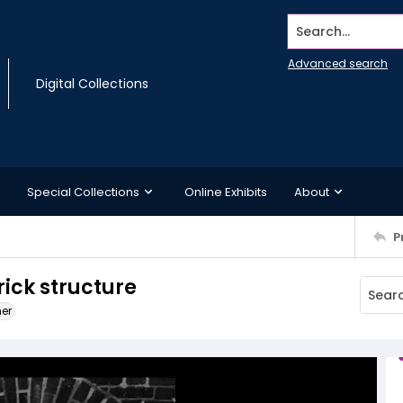
Search...
Advanced search
Digital Collections
Special Collections
Online Exhibits
About
P
rick structure
ner