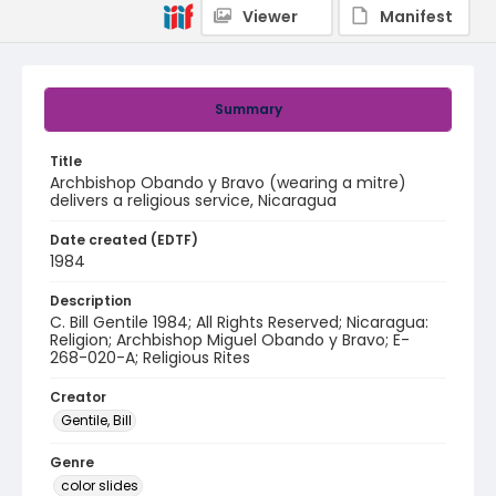
Viewer
Manifest
Summary
Title
Archbishop Obando y Bravo (wearing a mitre)
delivers a religious service, Nicaragua
Date created (EDTF)
1984
Description
C. Bill Gentile 1984; All Rights Reserved; Nicaragua:
Religion; Archbishop Miguel Obando y Bravo; E-
268-020-A; Religious Rites
Creator
Gentile, Bill
Genre
color slides