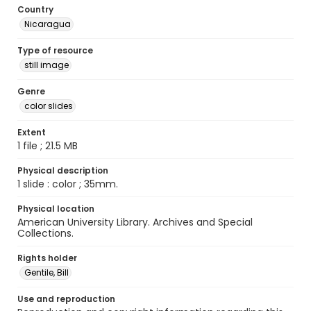
Country
Nicaragua
Type of resource
still image
Genre
color slides
Extent
1 file ; 21.5 MB
Physical description
1 slide : color ; 35mm.
Physical location
American University Library. Archives and Special
Collections.
Rights holder
Gentile, Bill
Use and reproduction