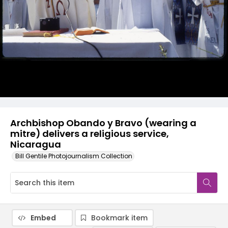
Archbishop Obando y Bravo (wearing a
mitre) delivers a religious service,
Nicaragua
Bill Gentile Photojournalism Collection
Embed
Bookmark item