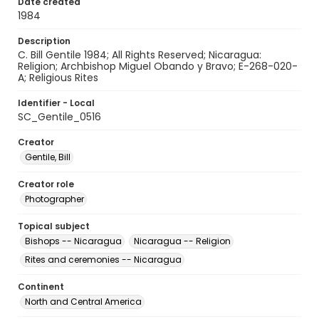
Date created
1984
Description
C. Bill Gentile 1984; All Rights Reserved; Nicaragua:
Religion; Archbishop Miguel Obando y Bravo; E-268-020-
A; Religious Rites
Identifier - Local
SC_Gentile_0516
Creator
Gentile, Bill
Creator role
Photographer
Topical subject
Bishops -- Nicaragua
Nicaragua -- Religion
Rites and ceremonies -- Nicaragua
Continent
North and Central America