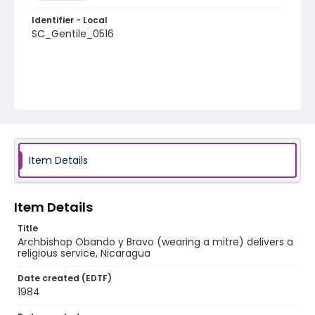
Identifier - Local
SC_Gentile_0516
Item Details
Item Details
Title
Archbishop Obando y Bravo (wearing a mitre) delivers a
religious service, Nicaragua
Date created (EDTF)
1984