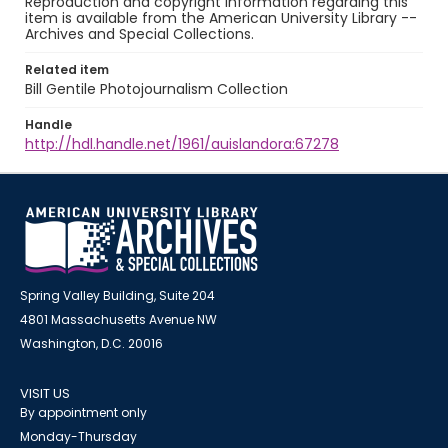
Reproduction and copyright information regarding this
item is available from the American University Library --
Archives and Special Collections.
Related item
Bill Gentile Photojournalism Collection
Handle
http://hdl.handle.net/1961/auislandora:67278
Spring Valley Building, Suite 204
4801 Massachusetts Avenue NW
Washington, D.C. 20016
VISIT US
By appointment only
Monday-Thursday