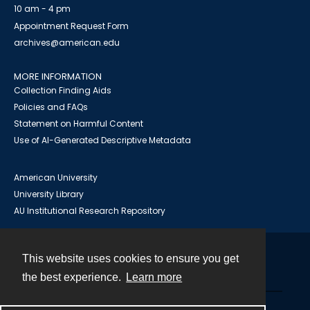
10 am - 4 pm
Appointment Request Form
archives@american.edu
MORE INFORMATION
Collection Finding Aids
Policies and FAQs
Statement on Harmful Content
Use of AI-Generated Descriptive Metadata
American University
University Library
AU Institutional Research Repository
This website uses cookies to ensure you get
Contact
the best experience.
Learn more