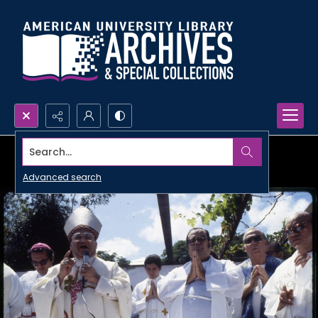
Search...
Advanced search