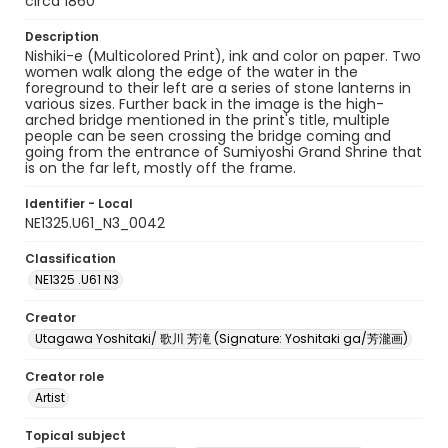
circa 1860
Description
Nishiki-e (Multicolored Print), ink and color on paper. Two
women walk along the edge of the water in the
foreground to their left are a series of stone lanterns in
various sizes. Further back in the image is the high-
arched bridge mentioned in the print's title, multiple
people can be seen crossing the bridge coming and
going from the entrance of Sumiyoshi Grand Shrine that
is on the far left, mostly off the frame.
Identifier - Local
NE1325.U61_N3_0042
Classification
NE1325 .U61 N3
Creator
Utagawa Yoshitaki/ 歌川 芳滝 (Signature: Yoshitaki ga/芳瀧画)
Creator role
Artist
Topical subject