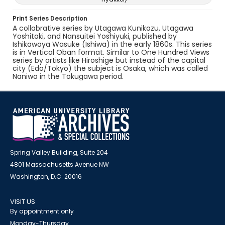
Print Series Description
A collabrative series by Utagawa Kunikazu, Utagawa
Yoshitaki, and Nansuitei Yoshiyuki, published by
Ishikawaya Wasuke (Ishiwa) in the early 1860s. This series
is in Vertical Oban format. Similar to One Hundred Views
series by artists like Hiroshige but instead of the capital
city (Edo/Tokyo) the subject is Osaka, which was called
Naniwa in the Tokugawa period.
Spring Valley Building, Suite 204
4801 Massachusetts Avenue NW
Washington, D.C. 20016
VISIT US
By appointment only
Monday-Thursday