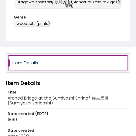
Utagawa Yoshitaki/ 歌川 芳滝 (Signature: Yoshitaki ga/芳
瀧画)
Genre
woodcuts (prints)
Language
Japanese
Identifier - Local
NE1325.U61_N3_0042
Item Details
Item Details
Title
Arched Bridge at the Sumiyoshi Shrine/ 住吉反橋
(Sumiyoshi soribashi)
Date created (EDTF)
1860
Date created