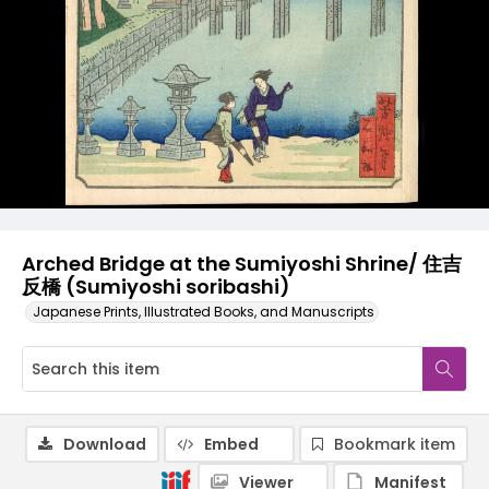
Arched Bridge at the Sumiyoshi Shrine/ 住吉
反橋 (Sumiyoshi soribashi)
Japanese Prints, Illustrated Books, and Manuscripts
Download
Embed
Bookmark item
Viewer
Manifest