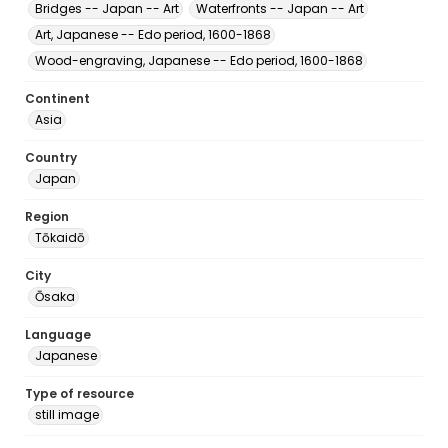
Bridges -- Japan -- Art
Waterfronts -- Japan -- Art
Art, Japanese -- Edo period, 1600-1868
Wood-engraving, Japanese -- Edo period, 1600-1868
Continent
Asia
Country
Japan
Region
Tōkaidō
City
Ōsaka
Language
Japanese
Type of resource
still image