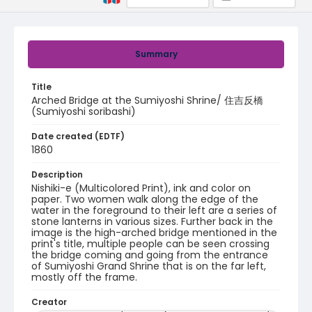
Summary
Title
Arched Bridge at the Sumiyoshi Shrine/ 住吉反橋
(Sumiyoshi soribashi)
Date created (EDTF)
1860
Description
Nishiki-e (Multicolored Print), ink and color on
paper. Two women walk along the edge of the
water in the foreground to their left are a series of
stone lanterns in various sizes. Further back in the
image is the high-arched bridge mentioned in the
print's title, multiple people can be seen crossing
the bridge coming and going from the entrance
of Sumiyoshi Grand Shrine that is on the far left,
mostly off the frame.
Creator