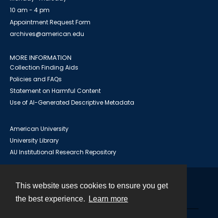
10 am - 4 pm
Appointment Request Form
archives@american.edu
MORE INFORMATION
Collection Finding Aids
Policies and FAQs
Statement on Harmful Content
Use of AI-Generated Descriptive Metadata
American University
University Library
AU Institutional Research Repository
This website uses cookies to ensure you get
Contact
the best experience.
Learn more