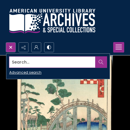
Search...
Advanced search