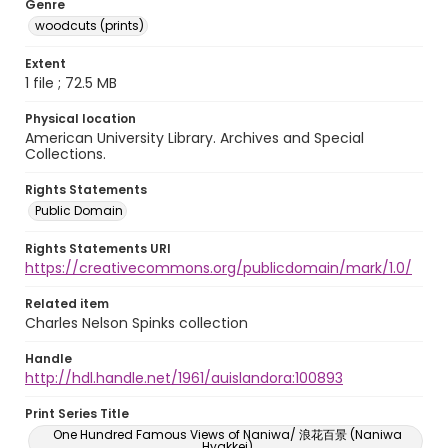
Genre
woodcuts (prints)
Extent
1 file ; 72.5 MB
Physical location
American University Library. Archives and Special
Collections.
Rights Statements
Public Domain
Rights Statements URI
https://creativecommons.org/publicdomain/mark/1.0/
Related item
Charles Nelson Spinks collection
Handle
http://hdl.handle.net/1961/auislandora:100893
Print Series Title
One Hundred Famous Views of Naniwa/ 浪花百景 (Naniwa
Hyakkei)