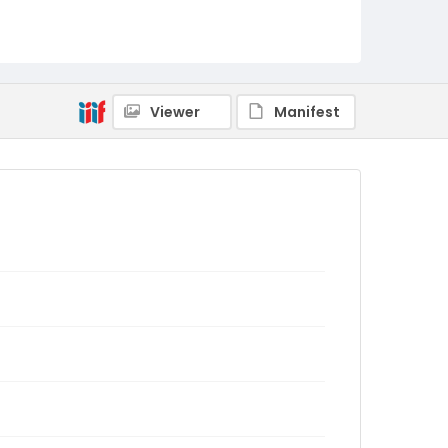
Viewer
Manifest