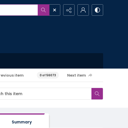
revious item
Next item
0 of 56073
Summary