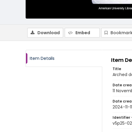
Download
Embed
Bookmark
Item Details
Item De
Title
Arched do
Date crea
11 Novem
Date crea
2024-11-1
Identifier 
v5p25-02