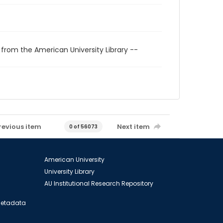
 from the American University Library --
revious item
Next item
0 of 56073
American University
University Library
AU Institutional Research Repository
 Metadata