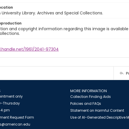
ocation
University Library. Archives and Special Collections.
eproduction
ion and copyright information regarding this image is available
ollections.
l.handle.net/1961/2041-97304
P
S
MORE INFORMATION
intment only
Collection Finding Aids
-Thursday
Policies and FAQs
 4 pm
Statement on Harmful Content
ment Request Form
Use of AI-Generated Descriptive
es@american.edu