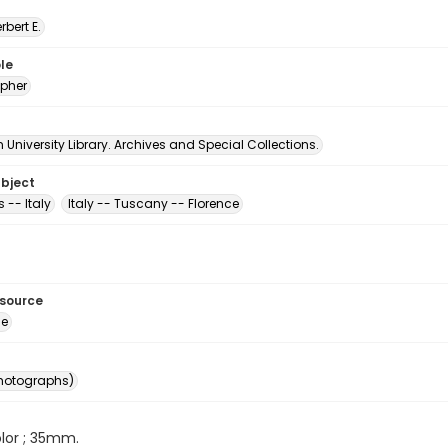
erbert E.
le
pher
University Library. Archives and Special Collections.
ubject
 -- Italy
Italy -- Tuscany -- Florence
esource
ge
photographs)
color ; 35mm.