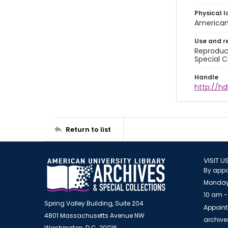
Physical l
American 
Use and r
Reproduct
Special C
Handle
http://hd
Return to list
VISIT U
By appo
Monday
10 am -
Spring Valley Building, Suite 204
Appoint
4801 Massachusetts Avenue NW
archiv
Washington, D.C. 20016