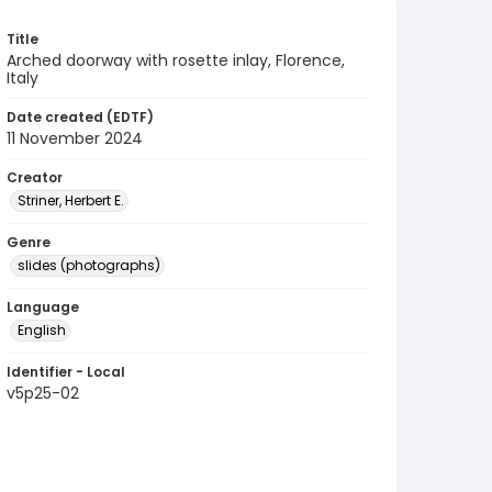
Title
Arched doorway with rosette inlay, Florence,
Italy
Date created (EDTF)
11 November 2024
Creator
Striner, Herbert E.
Genre
slides (photographs)
Language
English
Identifier - Local
v5p25-02