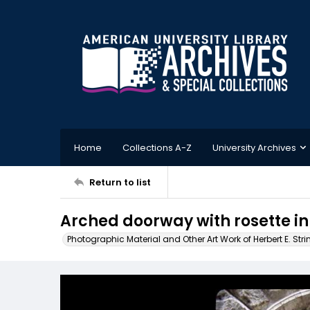
Home
Collections A-Z
University Archives
Return to list
Arched doorway with rosette inl
Photographic Material and Other Art Work of Herbert E. Stri