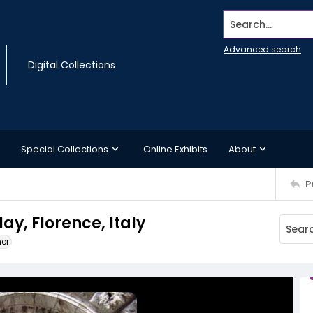
Search...
Advanced search
Digital Collections
Special Collections
Online Exhibits
About
P
ay, Florence, Italy
ner