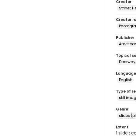
Creator
Striner, H
Creator ro
Photogra
Publisher
American 
Topical s
Doorways
Language
English
Type of r
still ima
Genre
slides (
Extent
1 slide : 