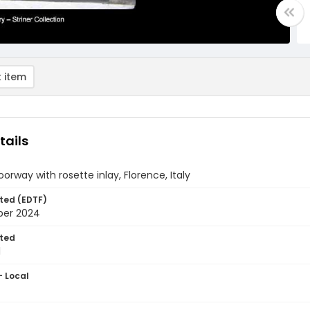
 item
tails
orway with rosette inlay, Florence, Italy
ted (EDTF)
ber 2024
ted
1
- Local