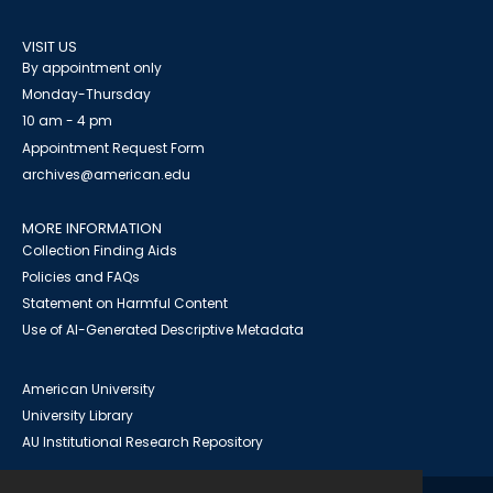
VISIT US
By appointment only
Monday-Thursday
10 am - 4 pm
Appointment Request Form
archives@american.edu
MORE INFORMATION
Collection Finding Aids
Policies and FAQs
Statement on Harmful Content
Use of AI-Generated Descriptive Metadata
American University
University Library
AU Institutional Research Repository