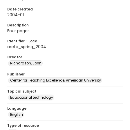
Date created
2004-01
Description
Four pages.
Identifier - Local
arete_spring_2004
Creator
Richardson, John
Publisher
Center for Teaching Excellence, American University
Topical subject
Educational technology
Language
English
Type of resource