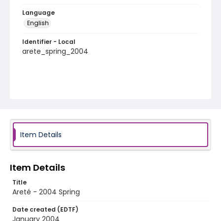
Language
English
Identifier - Local
arete_spring_2004
Item Details
Item Details
Title
Areté - 2004 Spring
Date created (EDTF)
January 2004