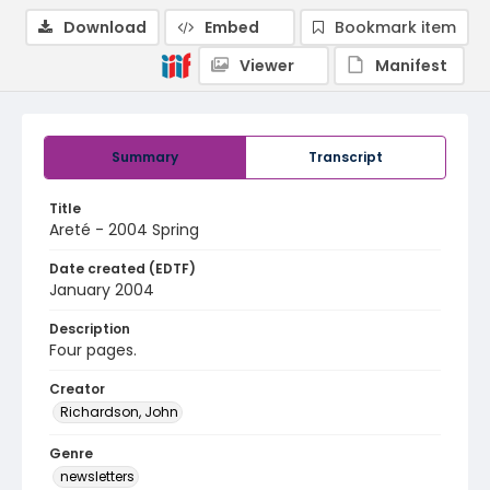
Download
Embed
Bookmark item
Viewer
Manifest
Summary
Transcript
Title
Areté - 2004 Spring
Date created (EDTF)
January 2004
Description
Four pages.
Creator
Richardson, John
Genre
newsletters