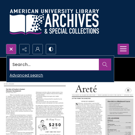
Search...
Advanced search