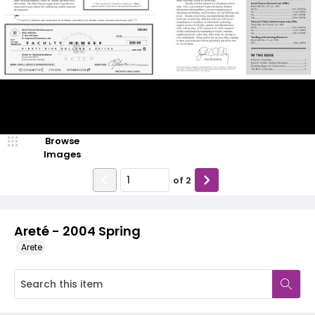
Browse
Images
of
2
Areté - 2004 Spring
Arete