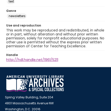
text
Genre
newsletters
Use and reproduction
This work may be reproduced and redistributed, in whole
or in part, without alteration and without prior written
permission, solely for nonprofit educational purposes. No
other use is permitted without the express prior written
permission of Center for Teaching Excellence.
Handle
http://hdl.handle.net/1961/5211
Spring Valley Building, Suite 204
4801 Massachusetts Avenue NW
Washington, D.C. 20016