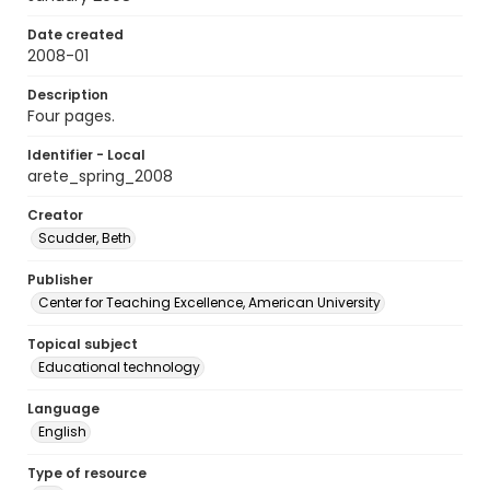
Date created
2008-01
Description
Four pages.
Identifier - Local
arete_spring_2008
Creator
Scudder, Beth
Publisher
Center for Teaching Excellence, American University
Topical subject
Educational technology
Language
English
Type of resource