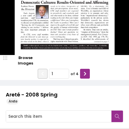
Browse
Images
of
4
Areté - 2008 Spring
Arete