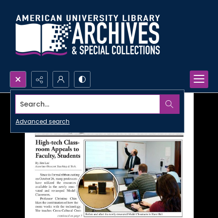
Search...
Advanced search