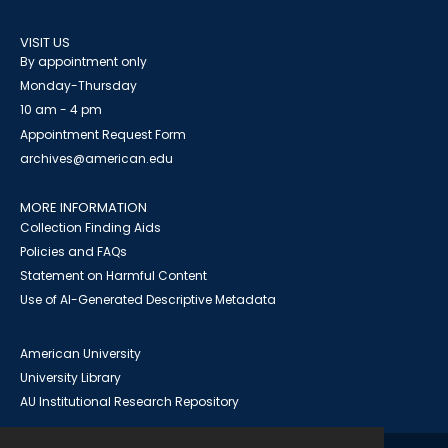
VISIT US
By appointment only
Monday-Thursday
10 am - 4 pm
Appointment Request Form
archives@american.edu
MORE INFORMATION
Collection Finding Aids
Policies and FAQs
Statement on Harmful Content
Use of AI-Generated Descriptive Metadata
American University
University Library
AU Institutional Research Repository