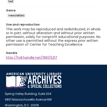
text
Genre
newsletters
Use and reproduction
This work may be reproduced and redistributed, in whole
or in part, without alteration and without prior written
permission, solely for nonprofit educational purposes. No
other use is permitted without the express prior written
permission of Center for Teaching Excellence.
Handle
http://hdl.handle.net/1961/5217
Spring Valley Building, Suite 204
4801 Massachusetts Avenue NW
Washington, D.C. 20016