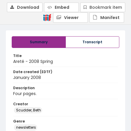
Download
Embed
Bookmark item
Viewer
Manifest
Summary
Transcript
Title
Areté - 2008 Spring
Date created (EDTF)
January 2008
Description
Four pages.
Creator
Scudder, Beth
Genre
newsletters