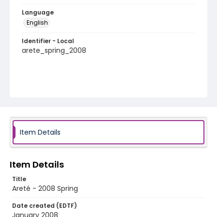
Language
English
Identifier - Local
arete_spring_2008
Item Details
Item Details
Title
Areté - 2008 Spring
Date created (EDTF)
January 2008