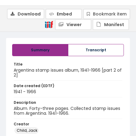
Download
Embed
Bookmark item
Viewer
Manifest
Summary
Transcript
Title
Argentina stamp issues album, 1941-1966 [part 2 of
2]
Date created (EDTF)
1941 - 1966
Description
Album. Forty-three pages. Collected stamp issues
from Argentina. 1941-1966.
Creator
Child, Jack