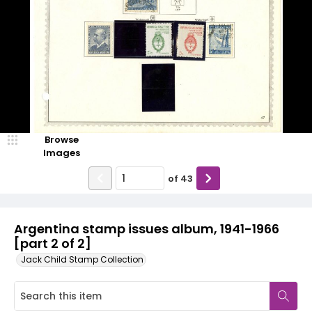
Browse
Images
of
43
Argentina stamp issues album, 1941-1966
[part 2 of 2]
Jack Child Stamp Collection