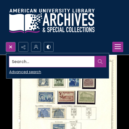
Search...
Advanced search