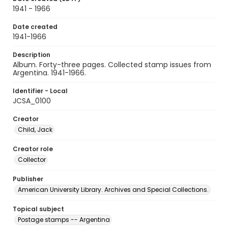
1941 - 1966
Date created
1941-1966
Description
Album. Forty-three pages. Collected stamp issues from
Argentina. 1941-1966.
Identifier - Local
JCSA_0100
Creator
Child, Jack
Creator role
Collector
Publisher
American University Library. Archives and Special Collections.
Topical subject
Postage stamps -- Argentina