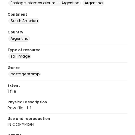
Postage-stamps album -- Argentina
Argentina
Continent
South America
Country
Argentina
Type of resource
still image
Genre
postage stamp
Extent
1 file
Physical description
Raw file : tif
Use and reproduction
IN COPYRIGHT