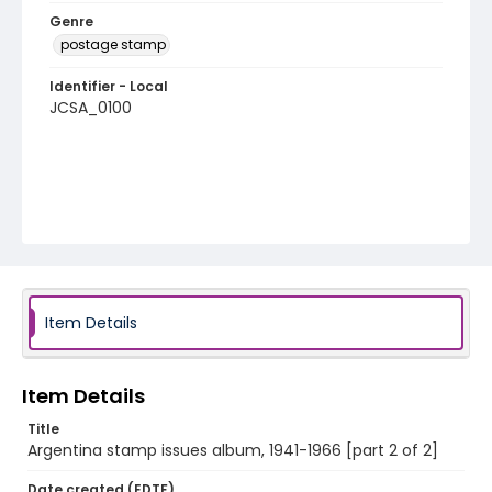
Genre
postage stamp
Identifier - Local
JCSA_0100
Item Details
Item Details
Title
Argentina stamp issues album, 1941-1966 [part 2 of 2]
Date created (EDTF)