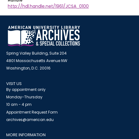
Handle
http://hdl.handle.net/1961/JCSA_0100
Spring Valley Building, Suite 204
4801 Massachusetts Avenue NW
Washington, D.C. 20016
VISIT US
By appointment only
Monday-Thursday
10 am - 4 pm
Appointment Request Form
archives@american.edu
MORE INFORMATION