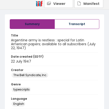
Viewer
Manifest
Summary
Transcript
Title
Argentine army is restless : special for Latin
American papers; available to all subscribers (July
22, 1947)
Date created (EDTF)
22 July 1947
Creator
The Bell Syndicate, Inc.
Genre
typescripts
Language
English