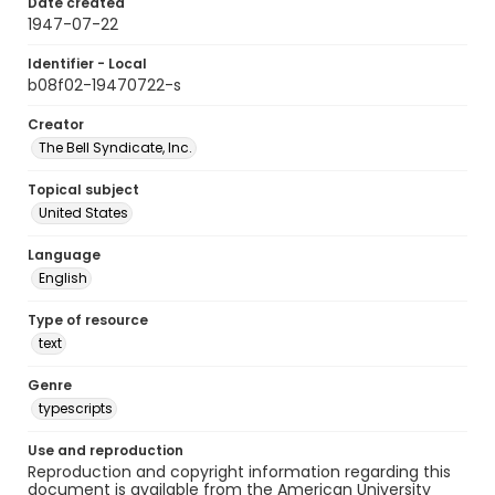
Date created
1947-07-22
Identifier - Local
b08f02-19470722-s
Creator
The Bell Syndicate, Inc.
Topical subject
United States
Language
English
Type of resource
text
Genre
typescripts
Use and reproduction
Reproduction and copyright information regarding this
document is available from the American University