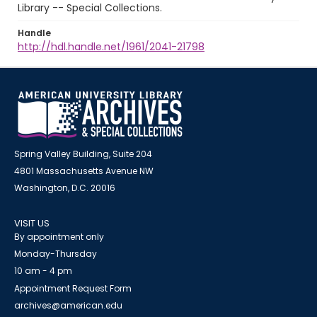
Library -- Special Collections.
Handle
http://hdl.handle.net/1961/2041-21798
Spring Valley Building, Suite 204
4801 Massachusetts Avenue NW
Washington, D.C. 20016
VISIT US
By appointment only
Monday-Thursday
10 am - 4 pm
Appointment Request Form
archives@american.edu