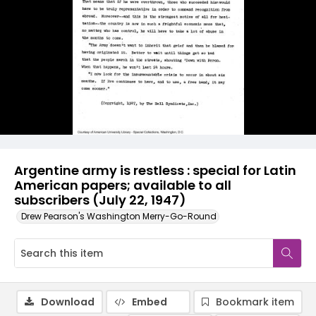
Argentine army is restless : special for Latin
American papers; available to all
subscribers (July 22, 1947)
Drew Pearson's Washington Merry-Go-Round
Download
Embed
Bookmark item