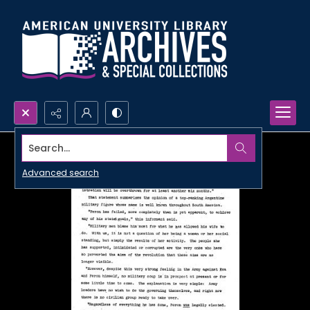
Search...
Advanced search