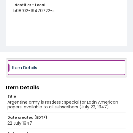
Identifier - Local
b08f02-19470722-s
Item Details
Item Details
Title
Argentine army is restless : special for Latin American
papers; available to all subscribers (July 22, 1947)
Date created (EDTF)
22 July 1947