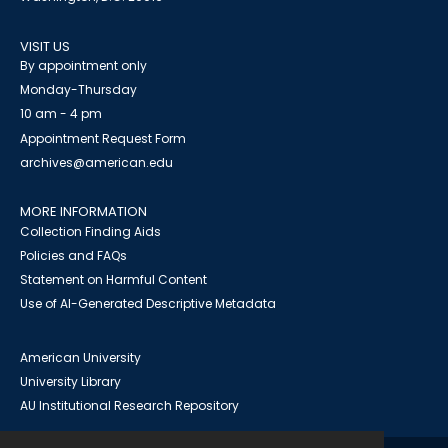
VISIT US
By appointment only
Monday-Thursday
10 am - 4 pm
Appointment Request Form
archives@american.edu
MORE INFORMATION
Collection Finding Aids
Policies and FAQs
Statement on Harmful Content
Use of AI-Generated Descriptive Metadata
American University
University Library
AU Institutional Research Repository