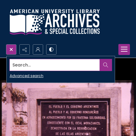
Search...
Advanced search