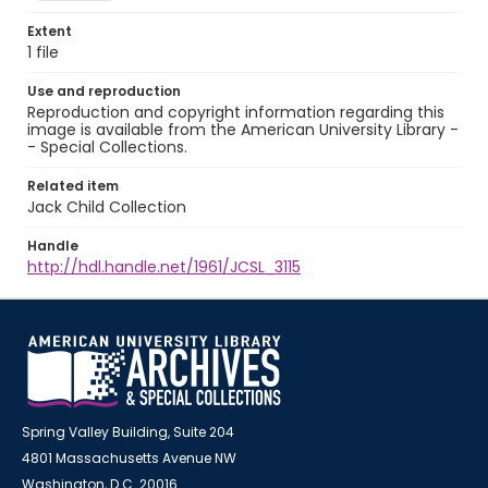
Extent
1 file
Use and reproduction
Reproduction and copyright information regarding this
image is available from the American University Library -
- Special Collections.
Related item
Jack Child Collection
Handle
http://hdl.handle.net/1961/JCSL_3115
Spring Valley Building, Suite 204
4801 Massachusetts Avenue NW
Washington, D.C. 20016