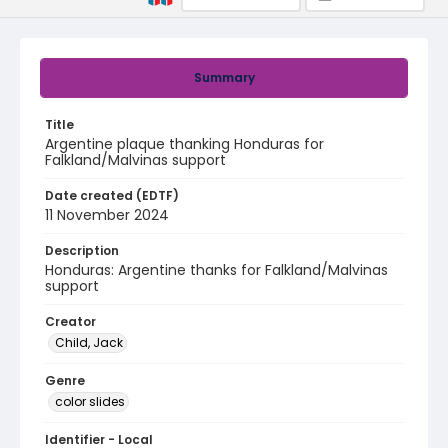
Summary
Title
Argentine plaque thanking Honduras for
Falkland/Malvinas support
Date created (EDTF)
11 November 2024
Description
Honduras: Argentine thanks for Falkland/Malvinas
support
Creator
Child, Jack
Genre
color slides
Identifier - Local