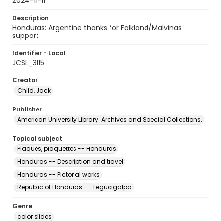
2024-11-11
Description
Honduras: Argentine thanks for Falkland/Malvinas
support
Identifier - Local
JCSL_3115
Creator
Child, Jack
Publisher
American University Library. Archives and Special Collections.
Topical subject
Plaques, plaquettes -- Honduras
Honduras -- Description and travel
Honduras -- Pictorial works
Republic of Honduras -- Tegucigalpa
Genre
color slides