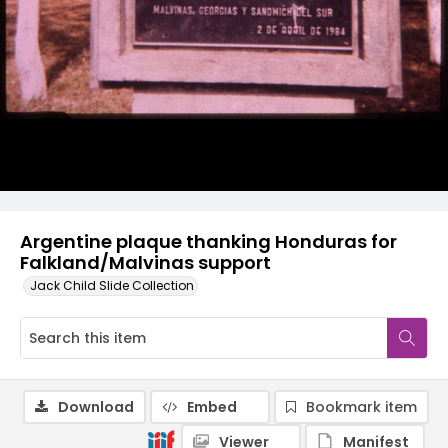
Argentine plaque thanking Honduras for
Falkland/Malvinas support
Jack Child Slide Collection
Download
Embed
Bookmark item
Viewer
Manifest