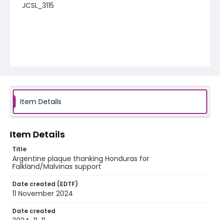
JCSL_3115
Item Details
Item Details
Title
Argentine plaque thanking Honduras for
Falkland/Malvinas support
Date created (EDTF)
11 November 2024
Date created