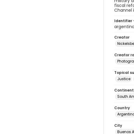
military 
fiscal re
Channel i
Identifier 
argentin
Creator
Nickelsbe
Creator ro
Photogra
Topical s
Justice
Continent
South Am
Country
Argentin
City
Buenos A