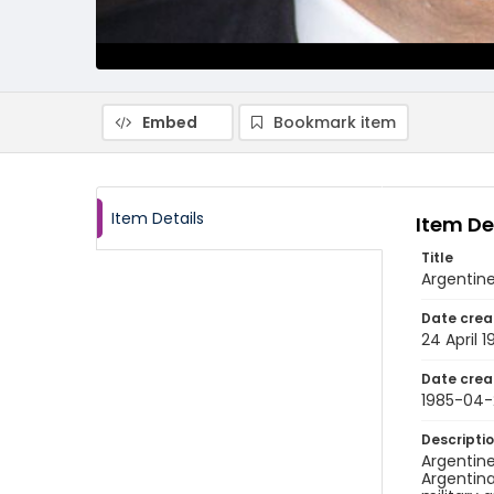
Embed
Bookmark item
Item Details
Item De
Title
Argentine
Date crea
24 April 1
Date crea
1985-04
Descripti
Argentine
Argentina