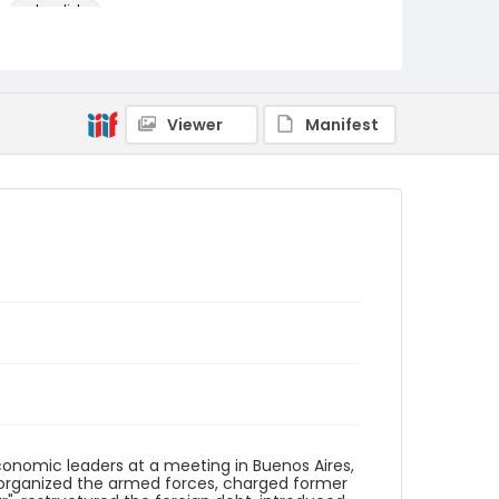
color slides
Identifier - Local
argentina_ct_0019_web
Viewer
Manifest
economic leaders at a meeting in Buenos Aires,
 reorganized the armed forces, charged former