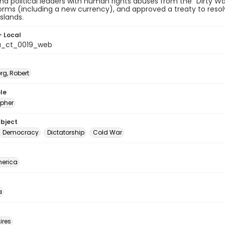
and political leaders with human rights abuses from the "Dirty Wa
forms (including a new currency), and approved a treaty to resol
slands.
- Local
a_ct_0019_web
rg, Robert
le
pher
ubject
Democracy
Dictatorship
Cold War
erica
a
ires