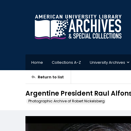
Home
Collections A-Z
University Archives
Return to list
Argentine President Raul Alfons
Photographic Archive of Robert Nickelsberg