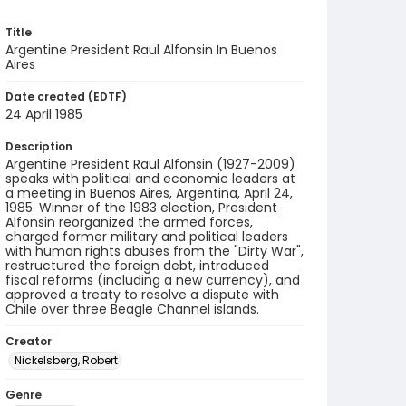
Title
Argentine President Raul Alfonsin In Buenos
Aires
Date created (EDTF)
24 April 1985
Description
Argentine President Raul Alfonsin (1927-2009)
speaks with political and economic leaders at
a meeting in Buenos Aires, Argentina, April 24,
1985. Winner of the 1983 election, President
Alfonsin reorganized the armed forces,
charged former military and political leaders
with human rights abuses from the "Dirty War",
restructured the foreign debt, introduced
fiscal reforms (including a new currency), and
approved a treaty to resolve a dispute with
Chile over three Beagle Channel islands.
Creator
Nickelsberg, Robert
Genre