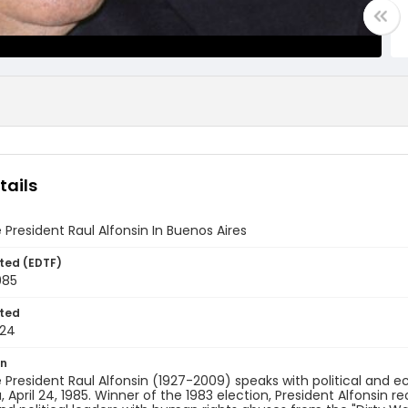
tails
 President Raul Alfonsin In Buenos Aires
ted (EDTF)
985
ted
-24
on
 President Raul Alfonsin (1927-2009) speaks with political and 
, April 24, 1985. Winner of the 1983 election, President Alfonsin