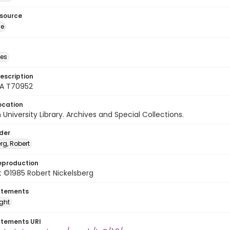
esource
ge
des
escription
A T70952
ocation
University Library. Archives and Special Collections.
lder
rg, Robert
eproduction
 ©1985 Robert Nickelsberg
atements
ight
atements URI