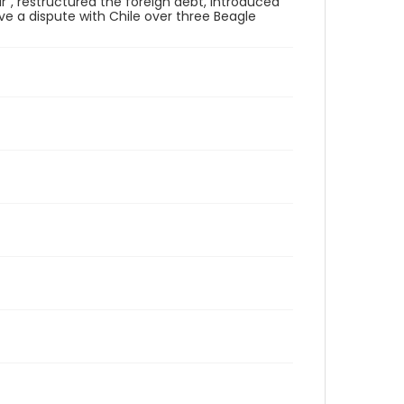
r", restructured the foreign debt, introduced
ve a dispute with Chile over three Beagle