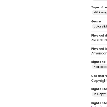
Type of r
still ima
Genre
color sli
Physical d
ARGENTIN
Physical l
American 
Rights ho
Nickelsbe
Use and r
Copyright
Rights St
In Copyr
Rights St