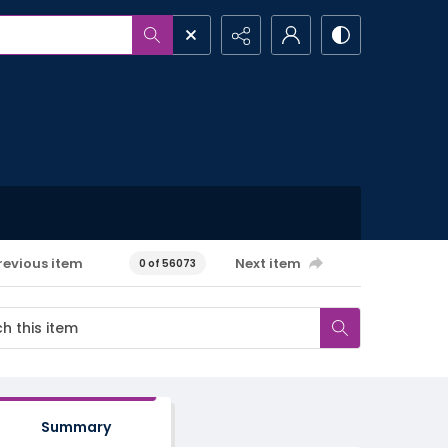
revious item
Next item
0 of 56073
Summary