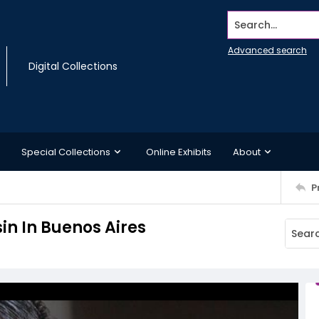
Search...
Advanced search
Digital Collections
Special Collections
Online Exhibits
About
P
in In Buenos Aires