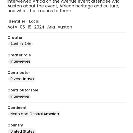
interviewed Africa on the Avenue event attendee Aria
Austen about the event, African heritage and culture,
and what that means to them.
Identifier - Local
AotA_05_18_2024_Aria_Austen
Creator
Austen, Aria
Creator role
Interviewee
Contributor
Rivera, Inaya
Contributor role
Interviewer
Continent
North and Central America
Country
United States