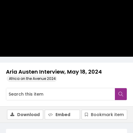
Video
Aria Austen Interview, May 18, 2024
Africa on the Avenue 2024
Download
Embed
Bookmark item