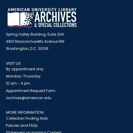
Spring Valley Building, Suite 204
4801 Massachusetts Avenue NW
Washington, D.C. 20016
VISIT US
By appointment only
Monday-Thursday
10 am - 4 pm
Appointment Request Form
archives@american.edu
MORE INFORMATION
Collection Finding Aids
Policies and FAQs
Statement on Harmful Content