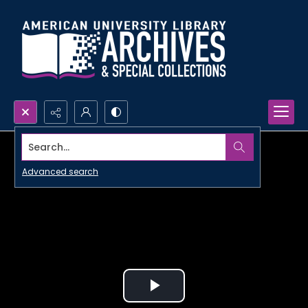
Search...
Advanced search
Play