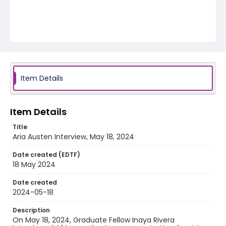
Item Details
Item Details
Title
Aria Austen Interview, May 18, 2024
Date created (EDTF)
18 May 2024
Date created
2024-05-18
Description
On May 18, 2024, Graduate Fellow Inaya Rivera