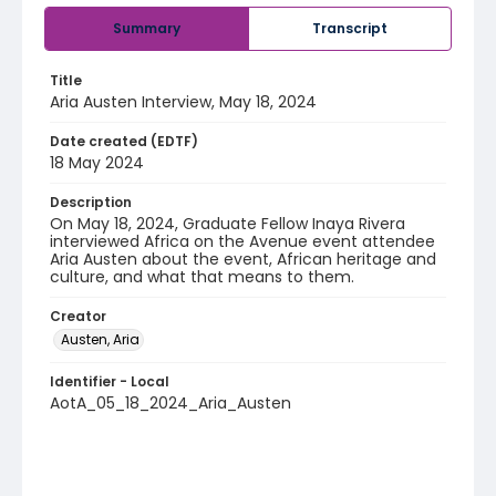
Summary
Transcript
Title
Aria Austen Interview, May 18, 2024
Date created (EDTF)
18 May 2024
Description
On May 18, 2024, Graduate Fellow Inaya Rivera
interviewed Africa on the Avenue event attendee
Aria Austen about the event, African heritage and
culture, and what that means to them.
Creator
Austen, Aria
Identifier - Local
AotA_05_18_2024_Aria_Austen