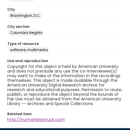
City
Washington, D.C.
City section
Columbia Heights
Type of resource
software, multimedia
Use and reproduction
Copyright for this object is held by American University
and does not preclude any use the co-interviewee(s)
may want to make of the information in the recordings
themselves. This object is made available through the
American University Digital Research Archive for
research and educational purposes. Permission to reuse,
publish, or reproduce the object beyond the bounds of
Fair Use must be obtained from the American University
Library -- Archives and Special Collections.
Related item
http://humanitiestruck.com