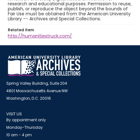
research and educational purposes. Permission to reuse,
publish, or reproduce the object beyond the bounds of
Fair Use must be obtained from the American University
Library -- Archives and Special Collections.
Related item
http://humanitiestruck.com/
Spring Valley Building, Suite 204
4801 Massachusetts Avenue NW
Washington, D.C. 20016
VISIT US
By appointment only
Monday-Thursday
10 am - 4 pm