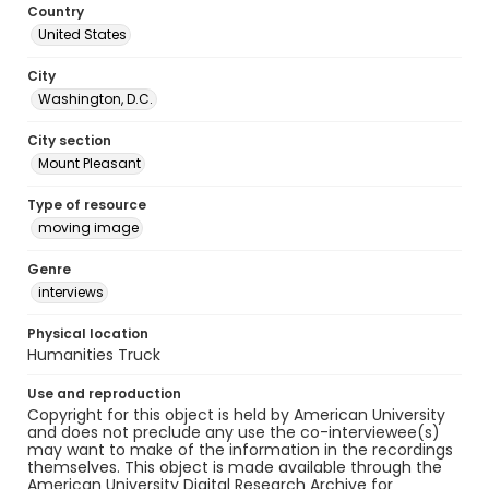
Country
United States
City
Washington, D.C.
City section
Mount Pleasant
Type of resource
moving image
Genre
interviews
Physical location
Humanities Truck
Use and reproduction
Copyright for this object is held by American University
and does not preclude any use the co-interviewee(s)
may want to make of the information in the recordings
themselves. This object is made available through the
American University Digital Research Archive for