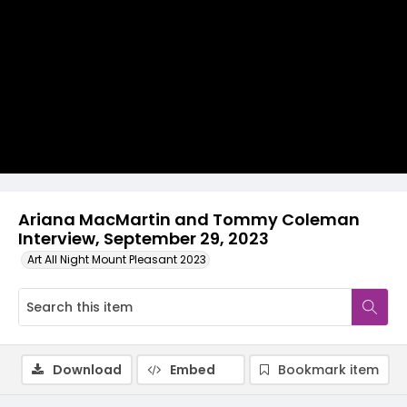
Video
Ariana MacMartin and Tommy Coleman
Interview, September 29, 2023
Art All Night Mount Pleasant 2023
Download
Embed
Bookmark item