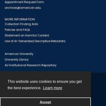
Appointment Request Form
archives@american.edu
MORE INFORMATION
Collection Finding Aids
Policies and FAQs
Statement on Harmful Content
Use of AI-Generated Descriptive Metadata
American University
University Library
AU Institutional Research Repository
This website uses cookies to ensure you get
Contact
the best experience.
Learn more
Powered by
Accept