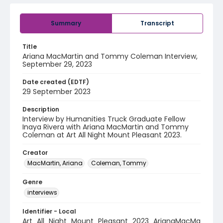
Summary
Transcript
Title
Ariana MacMartin and Tommy Coleman Interview,
September 29, 2023
Date created (EDTF)
29 September 2023
Description
Interview by Humanities Truck Graduate Fellow
Inaya Rivera with Ariana MacMartin and Tommy
Coleman at Art All Night Mount Pleasant 2023.
Creator
MacMartin, Ariana
Coleman, Tommy
Genre
interviews
Identifier - Local
Art_All_Night_Mount_Pleasant_2023_ArianaMacMa