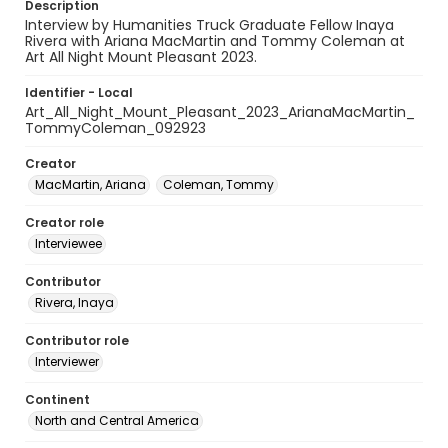
Description
Interview by Humanities Truck Graduate Fellow Inaya
Rivera with Ariana MacMartin and Tommy Coleman at
Art All Night Mount Pleasant 2023.
Identifier - Local
Art_All_Night_Mount_Pleasant_2023_ArianaMacMartin_
TommyColeman_092923
Creator
MacMartin, Ariana
Coleman, Tommy
Creator role
Interviewee
Contributor
Rivera, Inaya
Contributor role
Interviewer
Continent
North and Central America