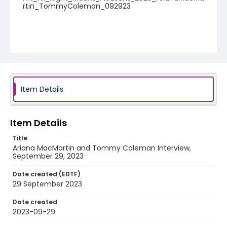
rtin_TommyColeman_092923
Item Details
Item Details
Title
Ariana MacMartin and Tommy Coleman Interview,
September 29, 2023
Date created (EDTF)
29 September 2023
Date created
2023-09-29