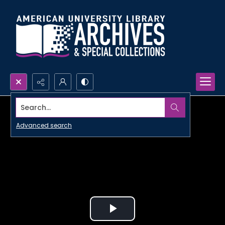
Search...
Advanced search
Play