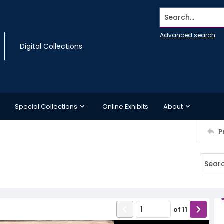
Search...
Advanced search
Digital Collections
Special Collections
Online Exhibits
About
P
of
11