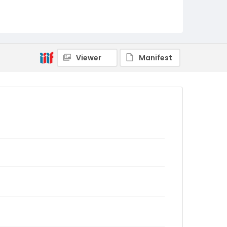
Viewer
Manifest