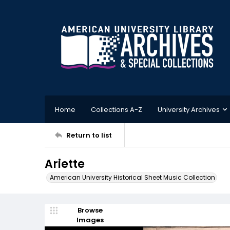
Home
Collections A-Z
University Archives
Return to list
Ariette
American University Historical Sheet Music Collection
Browse
Images