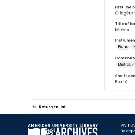
First line 
O légère 
Title of l
Mireille
Instrumen
Piano
Contribut
Mistral, F
Shelf Loc
Box IX
Return to list
VISIT U
By appo