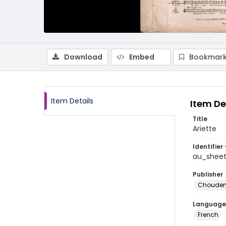
Download
Embed
Bookmark
Item Details
Item De
Title
Ariette
Identifier 
au_shee
Publisher
Choude
Language
French