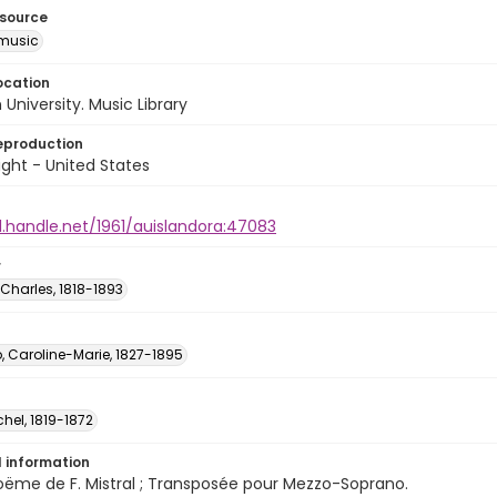
esource
music
ocation
University. Music Library
eproduction
ght - United States
l.handle.net/1961/auislandora:47083
r
Charles, 1818-1893
, Caroline-Marie, 1827-1895
chel, 1819-1872
l information
oëme de F. Mistral ; Transposée pour Mezzo-Soprano.