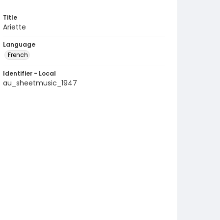
Title
Ariette
Language
French
Identifier - Local
au_sheetmusic_1947