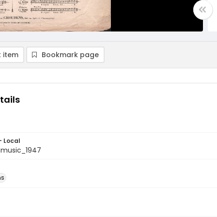
 item
Bookmark page
tails
- Local
tmusic_1947
ns