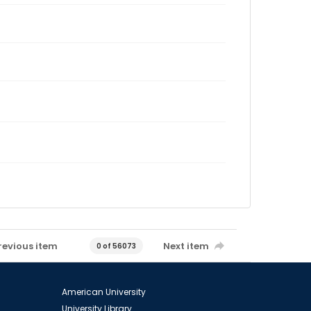
revious item
Next item
0 of 56073
American University
University Library