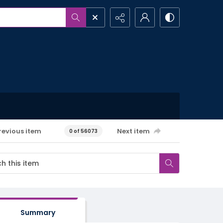
revious item
Next item
0 of 56073
Summary