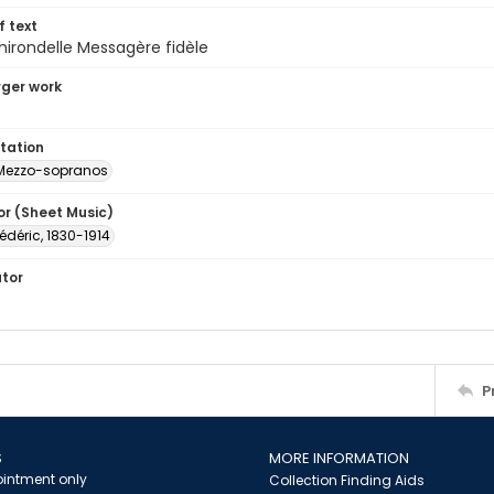
of text
hirondelle Messagère fidèle
arger work
tation
Mezzo-sopranos
or (Sheet Music)
rédéric, 1830-1914
ator
P
S
MORE INFORMATION
intment only
Collection Finding Aids