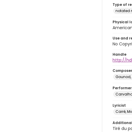
Type of r
notated 
Physical l
American 
Use and r
No Copyri
Handle
http://hd
Compose
Gounod, 
Performer
Carvalho
Lyricist
Carré, Mi
Additiona
Tiré du p