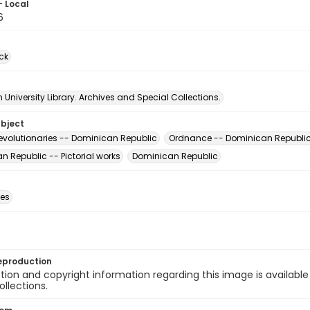
- Local
6
ck
University Library. Archives and Special Collections.
ubject
evolutionaries -- Dominican Republic
Ordnance -- Dominican Republi
 Republic -- Pictorial works
Dominican Republic
des
eproduction
ion and copyright information regarding this image is available
ollections.