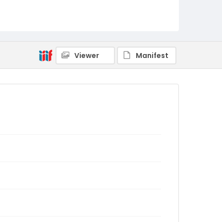
Viewer
Manifest