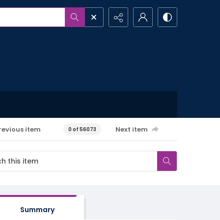
revious item
Next item
0 of 56073
Summary