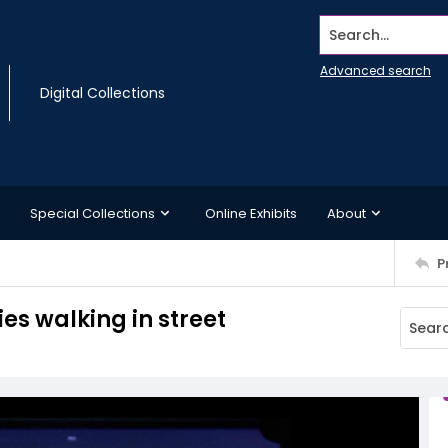
Search...
Advanced search
Digital Collections
Special Collections
Online Exhibits
About
P
s walking in street