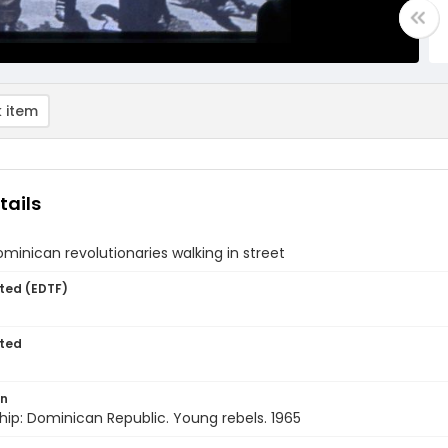
 item
tails
inican revolutionaries walking in street
ted (EDTF)
ted
on
hip: Dominican Republic. Young rebels. 1965