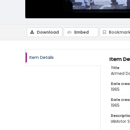
Download
Embed
Bookmark
Item Details
Item De
Title
Armed Dom
Date crea
1965
Date crea
1965
Descripti
IAMotor S