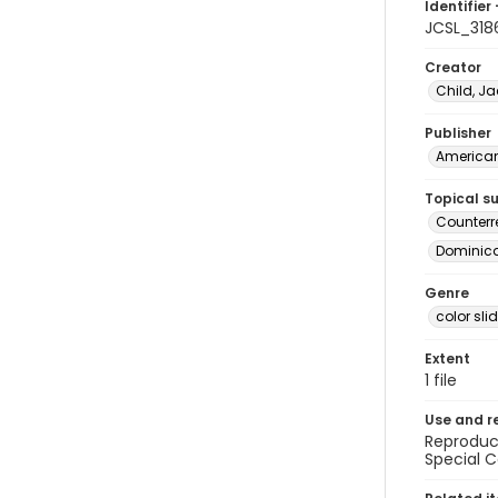
Identifier 
JCSL_318
Creator
Child, Ja
Publisher
American 
Topical s
Counterr
Dominican
Genre
color sli
Extent
1 file
Use and r
Reproduct
Special C