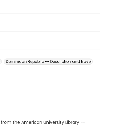
c
Dominican Republic -- Description and travel
 from the American University Library --