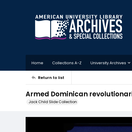
Home
Collections A-Z
University Archives
Return to list
Armed Dominican revolutionarie
Jack Child Slide Collection