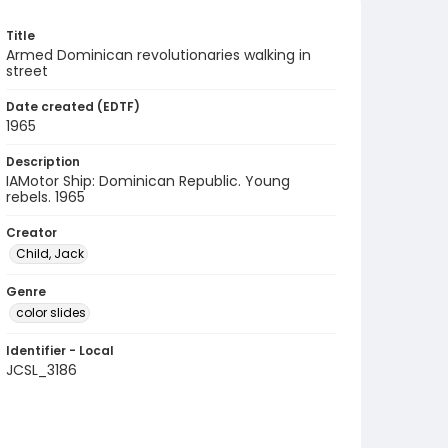
Title
Armed Dominican revolutionaries walking in
street
Date created (EDTF)
1965
Description
IAMotor Ship: Dominican Republic. Young
rebels. 1965
Creator
Child, Jack
Genre
color slides
Identifier - Local
JCSL_3186