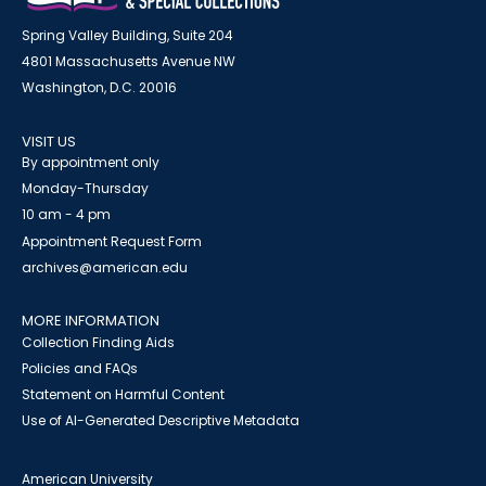
Spring Valley Building, Suite 204
4801 Massachusetts Avenue NW
Washington, D.C. 20016
VISIT US
By appointment only
Monday-Thursday
10 am - 4 pm
Appointment Request Form
archives@american.edu
MORE INFORMATION
Collection Finding Aids
Policies and FAQs
Statement on Harmful Content
Use of AI-Generated Descriptive Metadata
American University