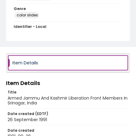
Genre
color slides
Identifier - Local
kashmir_ct_0067_web
Item Details
Item Details
Title
Armed Jammu And Kashmir Liberation Front Members In
Srinagar, India
Date created (EDTF)
26 September 1991
Date created