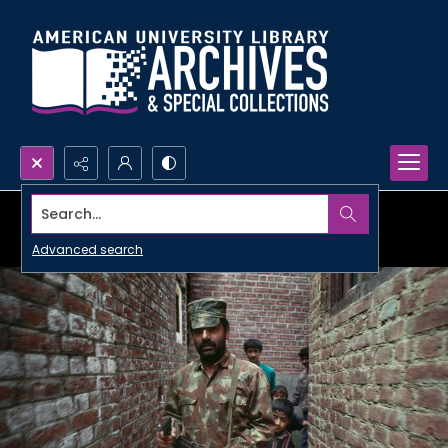
Search...
Advanced search