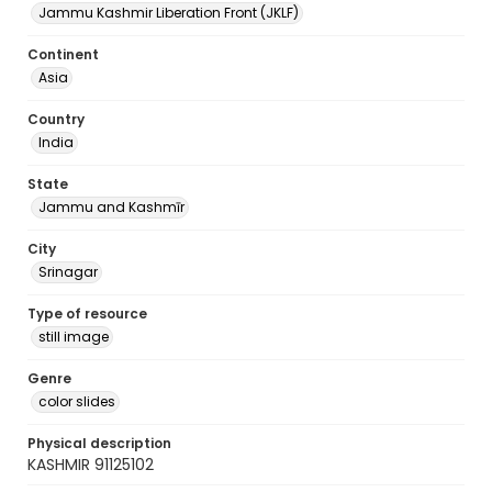
Jammu Kashmir Liberation Front (JKLF)
Continent
Asia
Country
India
State
Jammu and Kashmīr
City
Srinagar
Type of resource
still image
Genre
color slides
Physical description
KASHMIR 91125102