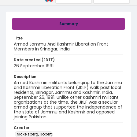
Summary
Title
Armed Jammu And Kashmir Liberation Front
Members In Srinagar, India
Date created (EDTF)
26 September 1991
Description
Armed Kashmiri militants belonging to the Jammu
and Kashmir Liberation Front (JKLF) walk past local
residents, Srinagar, Jammu and Kashmir, India,
September 26, 1991. Unlike other Kashmiri militant
organizations at the time, the JKLF was a secular
armed group that supported the independence of
the state of Jammu and Kashmir and opposed
joining Pakistan.
Creator
Nickelsberg, Robert