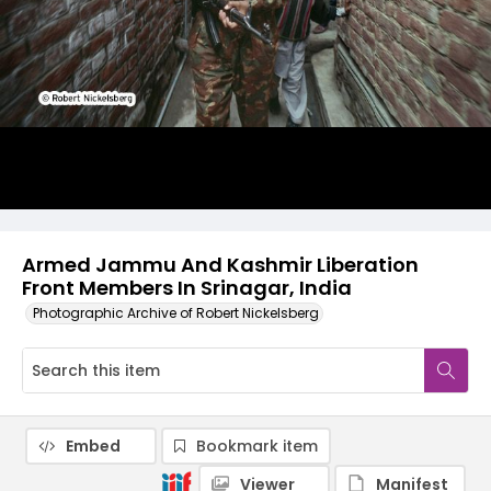
Armed Jammu And Kashmir Liberation
Front Members In Srinagar, India
Photographic Archive of Robert Nickelsberg
Embed
Bookmark item
Viewer
Manifest