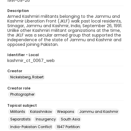
1991-09-26
Description
Armed Kashmiri militants belonging to the Jammu and
Kashmir Liberation Front (JKLF) walk past local residents,
Srinagar, Jammu and Kashmir, India, September 26, 1991.
Unlike other Kashmiri militant organizations at the time,
the JKLF was a secular armed group that supported the
independence of the state of Jammu and Kashmir and
opposed joining Pakistan.
Identifier - Local
kashmir_ct_0067_web
Creator
Nickelsberg, Robert
Creator role
Photographer
Topical subject
Militants
Kalashnikov
Weapons
Jammu and Kashmir
Separatists
Insurgency
South Asia
India-Pakistan Conflict
1947 Partition