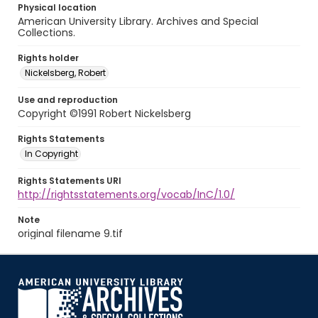
Physical location
American University Library. Archives and Special
Collections.
Rights holder
Nickelsberg, Robert
Use and reproduction
Copyright ©1991 Robert Nickelsberg
Rights Statements
In Copyright
Rights Statements URI
http://rightsstatements.org/vocab/InC/1.0/
Note
original filename 9.tif