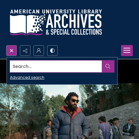
Search...
Advanced search