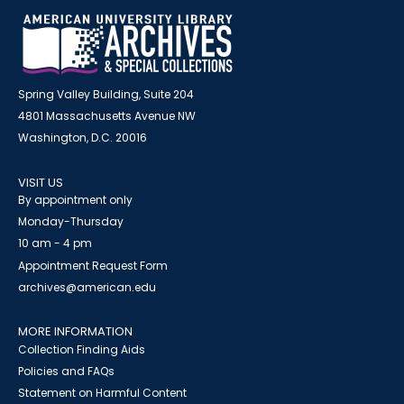
Spring Valley Building, Suite 204
4801 Massachusetts Avenue NW
Washington, D.C. 20016
VISIT US
By appointment only
Monday-Thursday
10 am - 4 pm
Appointment Request Form
archives@american.edu
MORE INFORMATION
Collection Finding Aids
Policies and FAQs
Statement on Harmful Content