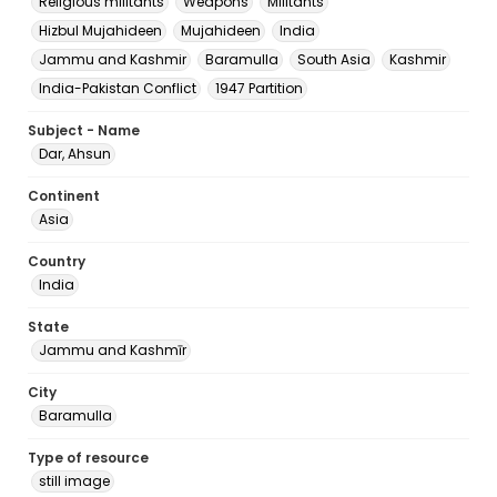
Religious militants
Weapons
Militants
Hizbul Mujahideen
Mujahideen
India
Jammu and Kashmir
Baramulla
South Asia
Kashmir
India-Pakistan Conflict
1947 Partition
Subject - Name
Dar, Ahsun
Continent
Asia
Country
India
State
Jammu and Kashmīr
City
Baramulla
Type of resource
still image