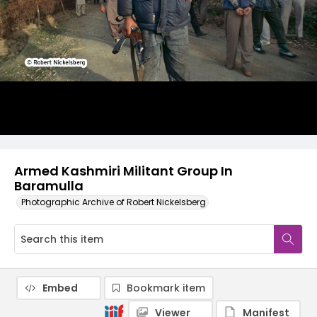
Armed Kashmiri Militant Group In
Baramulla
Photographic Archive of Robert Nickelsberg
Embed
Bookmark item
Viewer
Manifest