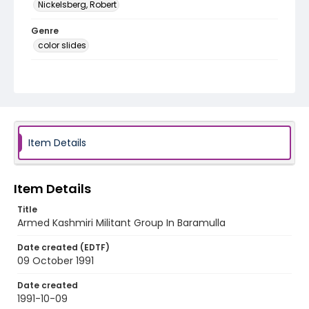
Nickelsberg, Robert
Genre
color slides
Identifier - Local
kashmir_ct_0065_web
Item Details
Item Details
Title
Armed Kashmiri Militant Group In Baramulla
Date created (EDTF)
09 October 1991
Date created
1991-10-09