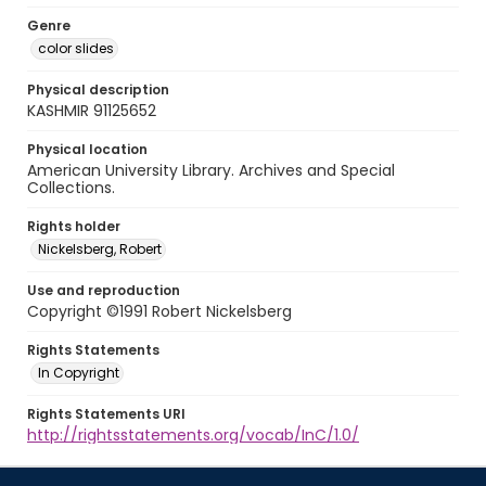
Genre
color slides
Physical description
KASHMIR 91125652
Physical location
American University Library. Archives and Special
Collections.
Rights holder
Nickelsberg, Robert
Use and reproduction
Copyright ©1991 Robert Nickelsberg
Rights Statements
In Copyright
Rights Statements URI
http://rightsstatements.org/vocab/InC/1.0/