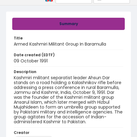
Summary
Title
Armed Kashmiri Militant Group In Baramulla
Date created (EDTF)
09 October 1991
Description
Kashmiri militant separatist leader Ahsun Dar
stands on a road holding a Kalashnikov rifle before
addressing a press conference in rural Baramulla,
Jammu and Kashmir, India, October 9, 1991. Dar
was the founder of the Kashmiri militant group
Ansarul Islam, which later merged with Hizbul
Mujahideen to form an umbrella group supported
by Pakistani military and intelligence agencies. The
group agitates for the accession of Indian-
administered Kashmir to Pakistan.
Creator