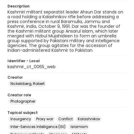
Description
Kashmiri militant separatist leader Ahsun Dar stands on
a road holding a Kalashnikov rifle before addressing a
press conference in rural Baramulla, Jammu and
Kashmir, India, October 9, 1991. Dar was the founder of
the Kashmiri militant group Ansarul Islam, which later
merged with Hizbul Mujahideen to form an umbrella
group supported by Pakistani military and intelligence
agencies. The group agitates for the accession of
Indian-administered Kashmir to Pakistan.
Identifier - Local
kashmir_ct_0065_web
Creator
Nickelsberg, Robert
Creator role
Photographer
Topical subject
Insurgency
Proxy war
Conflict
Kalashnikov
Inter-Services Intelligence (ISI)
Islamism