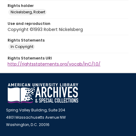
Rights holder
Nickelsberg, Robert
Use and reproduction
Copyright ©1993 Robert Nickelsberg
Rights Statements
In Copyright
Rights Statements URI
http://rightsstatements.org/vocab/InC/1.0/
Spring Valley Building, Suite 204
4801 Massachusetts Avenue NW
Washington, D.C. 20016