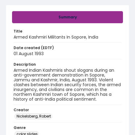
Summary
Title
Armed Kashmiri Militants In Sopore, India
Date created (EDTF)
01 August 1993
Description
Armed Indian Kashmiris shout slogans during an
anti-government demonstration in Sopore,
Jammu and Kashmir, India, August 1993. Violent
clashes between Indian security forces, the armed
insurgency, and civilians are common in the
northern Kashmiri town of Sopore, which has a
history of anti-India political sentiment.
Creator
Nickelsberg, Robert
Genre
color slides