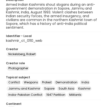
Armed Indian Kashmiris shout slogans during an anti-
government demonstration in Sopore, Jammu and
Kashmir, India, August 1993. Violent clashes between
Indian security forces, the armed insurgency, and
civilians are common in the northern Kashmiri town of
Sopore, which has a history of anti-India political
sentiment.
Identifier - Local
kashmir_ct_0110_web
Creator
Nickelsberg, Robert
Creator role
Photographer
Topical subject
Conflict
Weapons
Protest
Demonstration
India
Jammu and Kashmir
Sopore
South Asia
Kashmir
India-Pakistan Conflict
1947 Partition
Militants
Continent