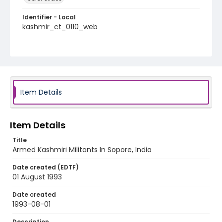
Identifier - Local
kashmir_ct_0110_web
Item Details
Item Details
Title
Armed Kashmiri Militants In Sopore, India
Date created (EDTF)
01 August 1993
Date created
1993-08-01
Description