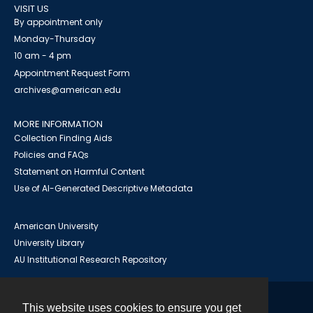
VISIT US
By appointment only
Monday-Thursday
10 am - 4 pm
Appointment Request Form
archives@american.edu
MORE INFORMATION
Collection Finding Aids
Policies and FAQs
Statement on Harmful Content
Use of AI-Generated Descriptive Metadata
American University
University Library
AU Institutional Research Repository
This website uses cookies to ensure you get