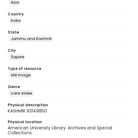
Asia
Country
India
State
Jammu and Kashmīr
City
Sopore
Type of resource
still image
Genre
color slides
Physical description
KASHMIR 93149850
Physical location
American University Library. Archives and Special
Collections.