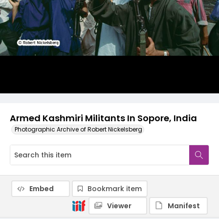
Armed Kashmiri Militants In Sopore, India
Photographic Archive of Robert Nickelsberg
Embed
Bookmark item
Viewer
Manifest