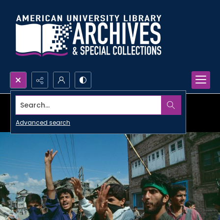
Search...
Advanced search