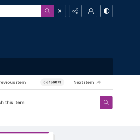
revious item
Next item
0 of 56073