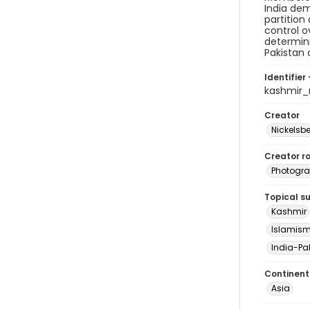
India dem
partition
control o
determini
Pakistan 
Identifier 
kashmir
Creator
Nickelsbe
Creator ro
Photogra
Topical s
Kashmir
Islamis
India-Pak
Continent
Asia