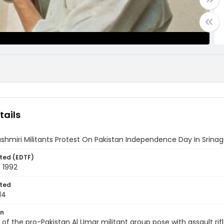
tails
hmiri Militants Protest On Pakistan Independence Day In Srinag
ted (EDTF)
 1992
ted
14
on
f the pro-Pakistan Al Umar militant group pose with assault rifl