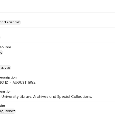
nd Kashmīr
esource
ge
gatives
escription
NO ID - AUGUST 1992
ocation
University Library. Archives and Special Collections.
lder
rg, Robert