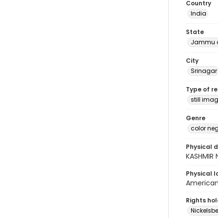
Country
India
State
Jammu a
City
Srinagar
Type of r
still ima
Genre
color ne
Physical d
KASHMIR 
Physical l
American 
Rights ho
Nickelsbe