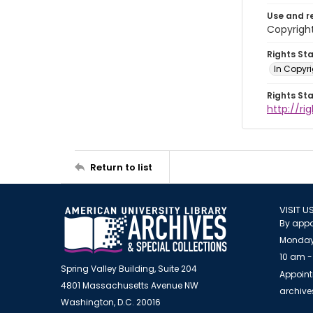
Use and r
Copyright
Rights St
In Copyr
Rights St
http://ri
Return to list
VISIT U
By appo
Monday
10 am -
Spring Valley Building, Suite 204
Appoint
4801 Massachusetts Avenue NW
archiv
Washington, D.C. 20016