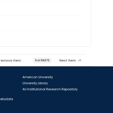
revious item
Next item
0 of 56073
American University
University Library
AU Institutional Research Repository
 Metadata