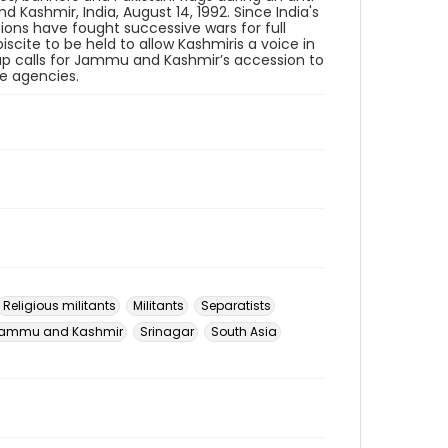
Kashmir, India, August 14, 1992. Since India's
ions have fought successive wars for full
iscite to be held to allow Kashmiris a voice in
oup calls for Jammu and Kashmir’s accession to
ce agencies.
Religious militants
Militants
Separatists
ammu and Kashmir
Srinagar
South Asia