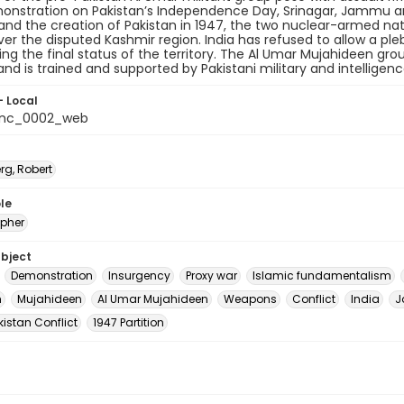
onstration on Pakistan’s Independence Day, Srinagar, Jammu and 
 and the creation of Pakistan in 1947, the two nuclear-armed nat
ver the disputed Kashmir region. India has refused to allow a pleb
ng the final status of the territory. The Al Umar Mujahideen gr
and is trained and supported by Pakistani military and intelligen
- Local
_nc_0002_web
rg, Robert
le
pher
ubject
Demonstration
Insurgency
Proxy war
Islamic fundamentalism
m
Mujahideen
Al Umar Mujahideen
Weapons
Conflict
India
J
istan Conflict
1947 Partition