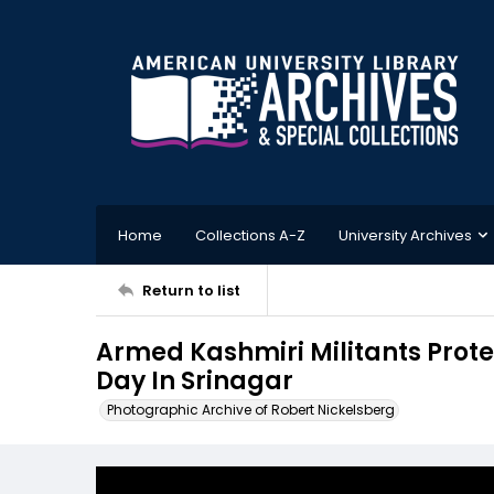
Home
Collections A-Z
University Archives
Return to list
Armed Kashmiri Militants Prot
Day In Srinagar
Photographic Archive of Robert Nickelsberg