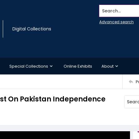
Search...
Advanced search
Digital Collections
Special Collections
Online Exhibits
About
P
est On Pakistan Independence