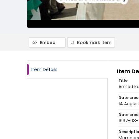
Embed
Bookmark item
Item Details
Item De
Title
Armed Kas
Date crea
14 August
Date crea
1992-08-
Descripti
Members o