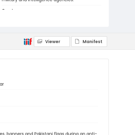
Creator
Nickelsberg, Robert
Genre
color negatives
Viewer
Manifest
Identifier - Local
kashmir_nc_0002_web
ar
es, banners and Pakistani flags during an anti-