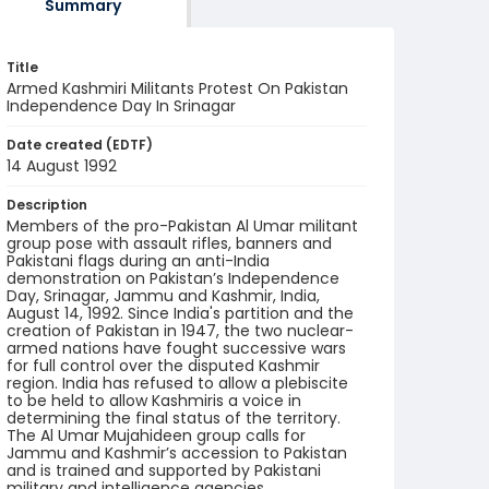
Summary
Title
Armed Kashmiri Militants Protest On Pakistan
Independence Day In Srinagar
Date created (EDTF)
14 August 1992
Description
Members of the pro-Pakistan Al Umar militant
group pose with assault rifles, banners and
Pakistani flags during an anti-India
demonstration on Pakistan’s Independence
Day, Srinagar, Jammu and Kashmir, India,
August 14, 1992. Since India's partition and the
creation of Pakistan in 1947, the two nuclear-
armed nations have fought successive wars
for full control over the disputed Kashmir
region. India has refused to allow a plebiscite
to be held to allow Kashmiris a voice in
determining the final status of the territory.
The Al Umar Mujahideen group calls for
Jammu and Kashmir’s accession to Pakistan
and is trained and supported by Pakistani
military and intelligence agencies.