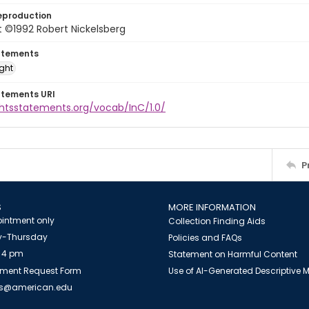
eproduction
 ©1992 Robert Nickelsberg
atements
ight
atements URI
ghtsstatements.org/vocab/InC/1.0/
P
S
MORE INFORMATION
intment only
Collection Finding Aids
-Thursday
Policies and FAQs
 4 pm
Statement on Harmful Content
ment Request Form
Use of AI-Generated Descriptive
es@american.edu