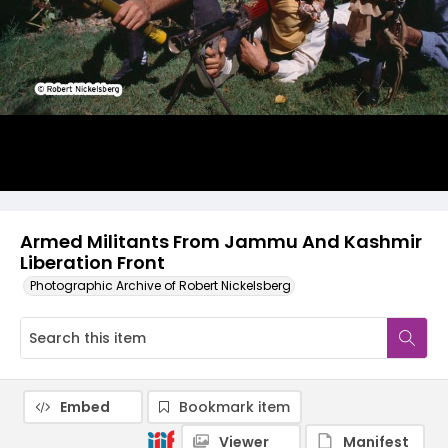
Armed Militants From Jammu And Kashmir
Liberation Front
Photographic Archive of Robert Nickelsberg
Embed
Bookmark item
Viewer
Manifest