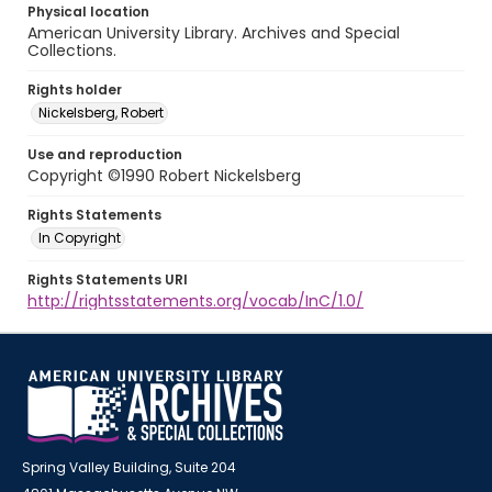
Physical location
American University Library. Archives and Special
Collections.
Rights holder
Nickelsberg, Robert
Use and reproduction
Copyright ©1990 Robert Nickelsberg
Rights Statements
In Copyright
Rights Statements URI
http://rightsstatements.org/vocab/InC/1.0/
Spring Valley Building, Suite 204