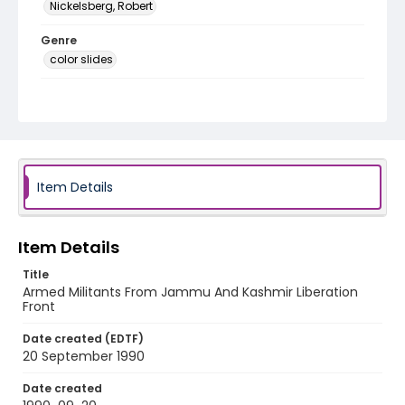
Nickelsberg, Robert
Genre
color slides
Identifier - Local
kashmir_ct_0148_web
Item Details
Item Details
Title
Armed Militants From Jammu And Kashmir Liberation
Front
Date created (EDTF)
20 September 1990
Date created