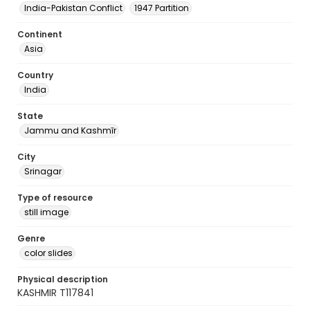
India-Pakistan Conflict
1947 Partition
Continent
Asia
Country
India
State
Jammu and Kashmīr
City
Srinagar
Type of resource
still image
Genre
color slides
Physical description
KASHMIR T117841