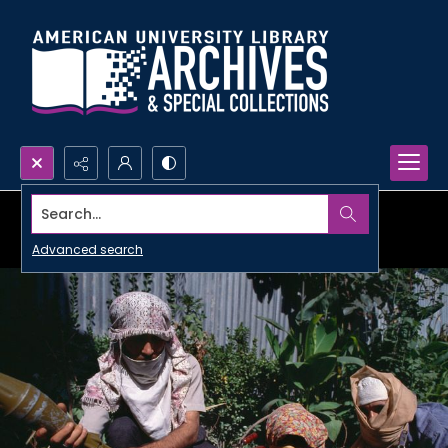
Search...
Advanced search