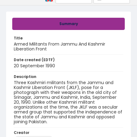
Summary
Title
Armed Militants From Jammu And Kashmir
Liberation Front
Date created (EDTF)
20 September 1990
Description
Three Kashmiri militants from the Jammu and
Kashmir Liberation Front (JKLF), pose for a
photograph with their weapons in the old city of
Srinagar, Jammu and Kashmir, India, September
20, 1990. Unlike other Kashmiri militant
organizations at the time, the JKLF was a secular
armed group that supported the independence of
the state of Jammu and Kashmir and opposed
joining Pakistan.
Creator