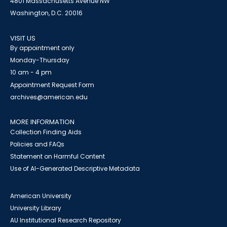
4801 Massachusetts Avenue NW
Washington, D.C. 20016
VISIT US
By appointment only
Monday-Thursday
10 am - 4 pm
Appointment Request Form
archives@american.edu
MORE INFORMATION
Collection Finding Aids
Policies and FAQs
Statement on Harmful Content
Use of AI-Generated Descriptive Metadata
American University
University Library
AU Institutional Research Repository