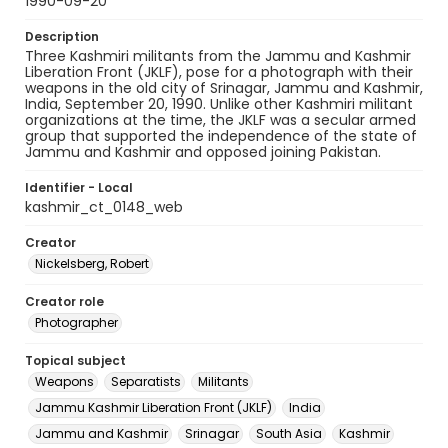
1990-09-20
Description
Three Kashmiri militants from the Jammu and Kashmir
Liberation Front (JKLF), pose for a photograph with their
weapons in the old city of Srinagar, Jammu and Kashmir,
India, September 20, 1990. Unlike other Kashmiri militant
organizations at the time, the JKLF was a secular armed
group that supported the independence of the state of
Jammu and Kashmir and opposed joining Pakistan.
Identifier - Local
kashmir_ct_0148_web
Creator
Nickelsberg, Robert
Creator role
Photographer
Topical subject
Weapons
Separatists
Militants
Jammu Kashmir Liberation Front (JKLF)
India
Jammu and Kashmir
Srinagar
South Asia
Kashmir