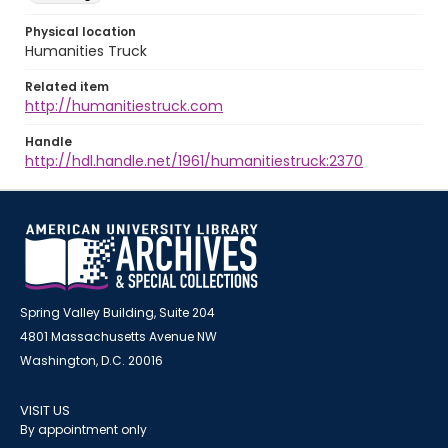
Physical location
Humanities Truck
Related item
http://humanitiestruck.com
Handle
http://hdl.handle.net/1961/humanitiestruck:2370
Spring Valley Building, Suite 204
4801 Massachusetts Avenue NW
Washington, D.C. 20016
VISIT US
By appointment only