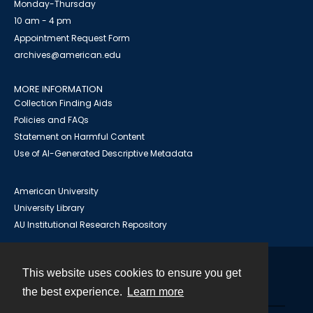
Monday-Thursday
10 am - 4 pm
Appointment Request Form
archives@american.edu
MORE INFORMATION
Collection Finding Aids
Policies and FAQs
Statement on Harmful Content
Use of AI-Generated Descriptive Metadata
American University
University Library
AU Institutional Research Repository
This website uses cookies to ensure you get
Contact
the best experience.
Learn more