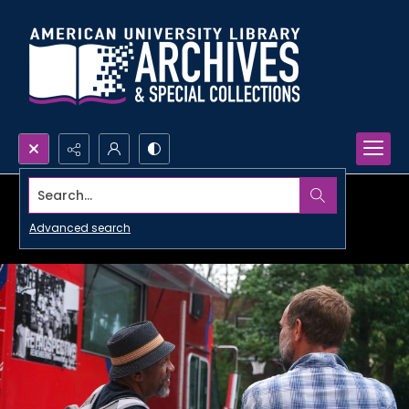
Search...
Advanced search