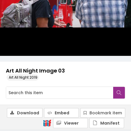
Art All Night Image 03
Art All Night 2019
Download
Embed
Bookmark item
Viewer
Manifest