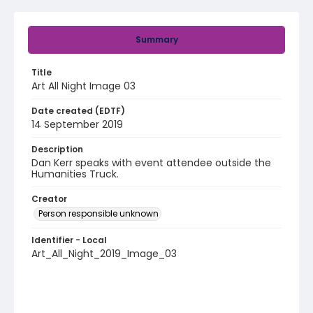
Summary
Title
Art All Night Image 03
Date created (EDTF)
14 September 2019
Description
Dan Kerr speaks with event attendee outside the
Humanities Truck.
Creator
Person responsible unknown
Identifier - Local
Art_All_Night_2019_Image_03