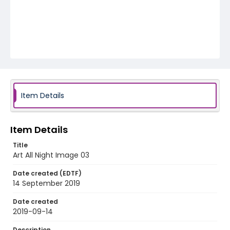
Item Details
Item Details
Title
Art All Night Image 03
Date created (EDTF)
14 September 2019
Date created
2019-09-14
Description