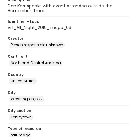
Dan Kerr speaks with event attendee outside the
Humanities Truck.
Identifier - Local
Art_All_Night_2019_Image_03
Creator
Person responsible unknown
Continent
North and Central America
Country
United States
City
Washington, D.C.
City section
Tenleytown
Type of resource
still image