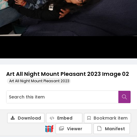
Art All Night Mount Pleasant 2023 Image 02
Art All Night Mount Pleasant 2023
Download
Embed
Bookmark item
Viewer
Manifest