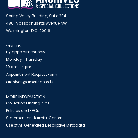
Spring Valley Building, Suite 204
4801 Massachusetts Avenue NW
Washington, D.C. 20016
VISIT US
By appointment only
Monday-Thursday
10 am - 4 pm
Appointment Request Form
archives@american.edu
MORE INFORMATION
Collection Finding Aids
Policies and FAQs
Statement on Harmful Content
Use of AI-Generated Descriptive Metadata