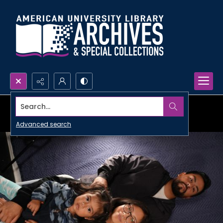
Search...
Advanced search