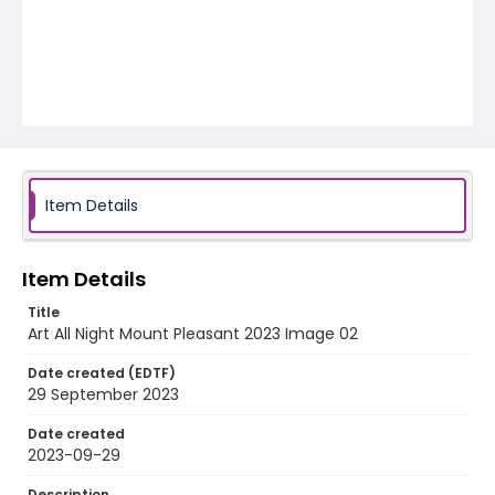
Item Details
Item Details
Title
Art All Night Mount Pleasant 2023 Image 02
Date created (EDTF)
29 September 2023
Date created
2023-09-29
Description