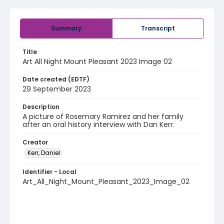
Summary
Transcript
Title
Art All Night Mount Pleasant 2023 Image 02
Date created (EDTF)
29 September 2023
Description
A picture of Rosemary Ramirez and her family
after an oral history interview with Dan Kerr.
Creator
Kerr, Daniel
Identifier - Local
Art_All_Night_Mount_Pleasant_2023_Image_02