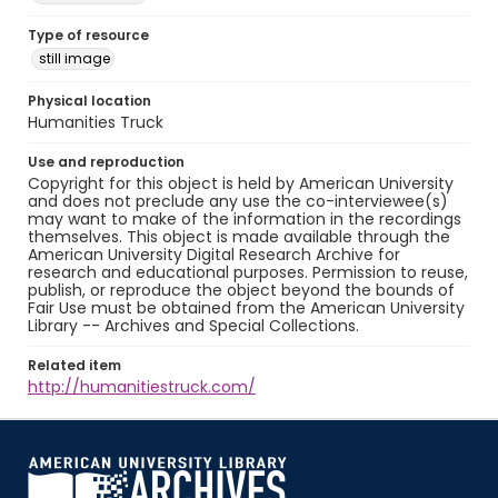
Type of resource
still image
Physical location
Humanities Truck
Use and reproduction
Copyright for this object is held by American University
and does not preclude any use the co-interviewee(s)
may want to make of the information in the recordings
themselves. This object is made available through the
American University Digital Research Archive for
research and educational purposes. Permission to reuse,
publish, or reproduce the object beyond the bounds of
Fair Use must be obtained from the American University
Library -- Archives and Special Collections.
Related item
http://humanitiestruck.com/