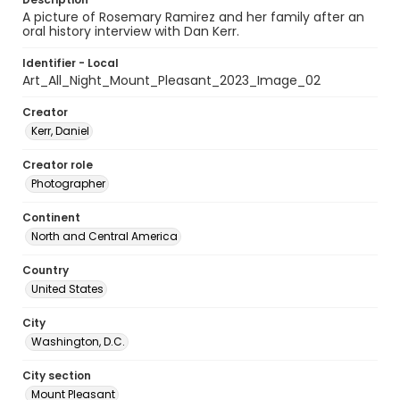
A picture of Rosemary Ramirez and her family after an
oral history interview with Dan Kerr.
Identifier - Local
Art_All_Night_Mount_Pleasant_2023_Image_02
Creator
Kerr, Daniel
Creator role
Photographer
Continent
North and Central America
Country
United States
City
Washington, D.C.
City section
Mount Pleasant