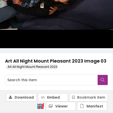
Art All Night Mount Pleasant 2023 Image 03
Art All Night Mount Pleasant 2023
Download
Embed
Bookmark item
Viewer
Manifest