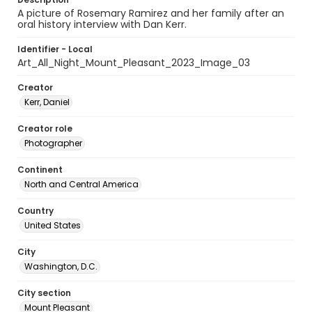
A picture of Rosemary Ramirez and her family after an
oral history interview with Dan Kerr.
Identifier - Local
Art_All_Night_Mount_Pleasant_2023_Image_03
Creator
Kerr, Daniel
Creator role
Photographer
Continent
North and Central America
Country
United States
City
Washington, D.C.
City section
Mount Pleasant