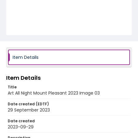
Item Details
Item Details
Title
Art All Night Mount Pleasant 2023 Image 03
Date created (EDTF)
29 September 2023
Date created
2023-09-29
Description