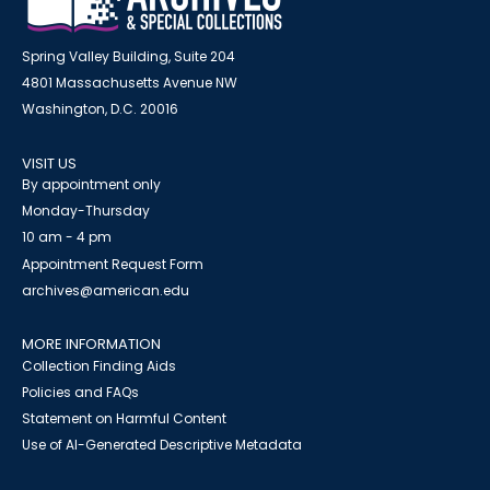
Spring Valley Building, Suite 204
4801 Massachusetts Avenue NW
Washington, D.C. 20016
VISIT US
By appointment only
Monday-Thursday
10 am - 4 pm
Appointment Request Form
archives@american.edu
MORE INFORMATION
Collection Finding Aids
Policies and FAQs
Statement on Harmful Content
Use of AI-Generated Descriptive Metadata