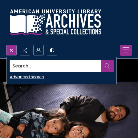
Search...
Advanced search