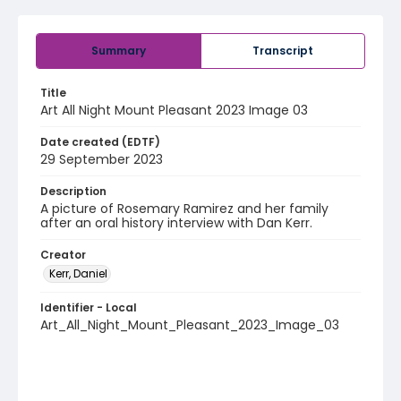
Summary
Transcript
Title
Art All Night Mount Pleasant 2023 Image 03
Date created (EDTF)
29 September 2023
Description
A picture of Rosemary Ramirez and her family
after an oral history interview with Dan Kerr.
Creator
Kerr, Daniel
Identifier - Local
Art_All_Night_Mount_Pleasant_2023_Image_03