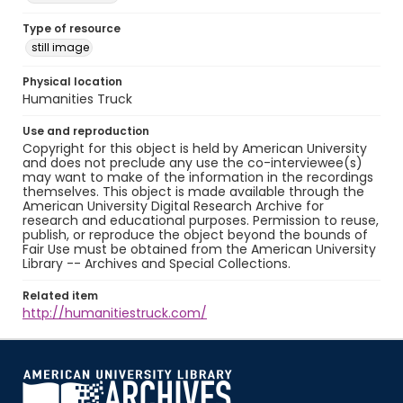
Type of resource
still image
Physical location
Humanities Truck
Use and reproduction
Copyright for this object is held by American University
and does not preclude any use the co-interviewee(s)
may want to make of the information in the recordings
themselves. This object is made available through the
American University Digital Research Archive for
research and educational purposes. Permission to reuse,
publish, or reproduce the object beyond the bounds of
Fair Use must be obtained from the American University
Library -- Archives and Special Collections.
Related item
http://humanitiestruck.com/