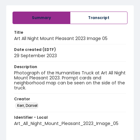
Summary
Transcript
Title
Art All Night Mount Pleasant 2023 Image 05
Date created (EDTF)
29 September 2023
Description
Photograph of the Humanities Truck at Art All Night
Mount Pleasant 2023. Prompt cards and
neighborhood map can be seen on the side of the
truck.
Creator
Kerr, Daniel
Identifier - Local
Art_All_Night_Mount_Pleasant_2023_Image_05