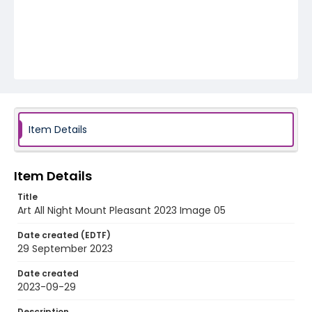
Item Details
Item Details
Title
Art All Night Mount Pleasant 2023 Image 05
Date created (EDTF)
29 September 2023
Date created
2023-09-29
Description