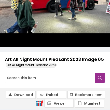
Art All Night Mount Pleasant 2023 Image 05
Art All Night Mount Pleasant 2023
Download
Embed
Bookmark item
Viewer
Manifest