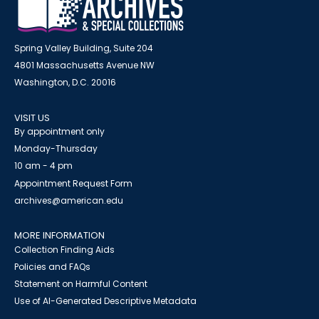
Spring Valley Building, Suite 204
4801 Massachusetts Avenue NW
Washington, D.C. 20016
VISIT US
By appointment only
Monday-Thursday
10 am - 4 pm
Appointment Request Form
archives@american.edu
MORE INFORMATION
Collection Finding Aids
Policies and FAQs
Statement on Harmful Content
Use of AI-Generated Descriptive Metadata