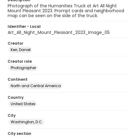
Photograph of the Humanities Truck at Art All Night
Mount Pleasant 2023. Prompt cards and neighborhood
map can be seen on the side of the truck.
Identifier - Local
Art_All_Night_Mount_Pleasant_2023_Image_05
Creator
Kerr, Daniel
Creator role
Photographer
Continent
North and Central America
Country
United States
City
Washington, D.C.
City section