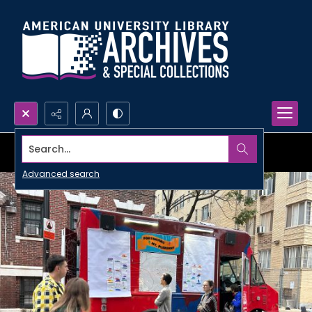
Search...
Advanced search