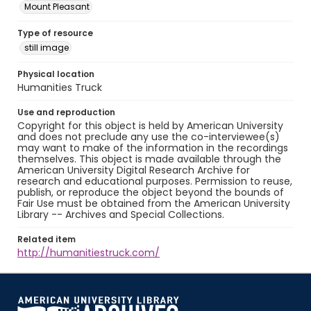
Mount Pleasant
Type of resource
still image
Physical location
Humanities Truck
Use and reproduction
Copyright for this object is held by American University
and does not preclude any use the co-interviewee(s)
may want to make of the information in the recordings
themselves. This object is made available through the
American University Digital Research Archive for
research and educational purposes. Permission to reuse,
publish, or reproduce the object beyond the bounds of
Fair Use must be obtained from the American University
Library -- Archives and Special Collections.
Related item
http://humanitiestruck.com/