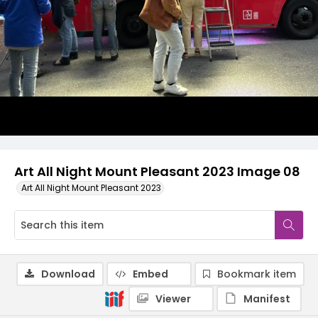
Art All Night Mount Pleasant 2023 Image 08
Art All Night Mount Pleasant 2023
Download
Embed
Bookmark item
Viewer
Manifest