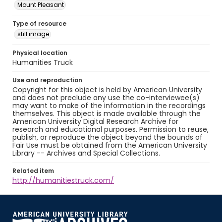
Mount Pleasant
Type of resource
still image
Physical location
Humanities Truck
Use and reproduction
Copyright for this object is held by American University
and does not preclude any use the co-interviewee(s)
may want to make of the information in the recordings
themselves. This object is made available through the
American University Digital Research Archive for
research and educational purposes. Permission to reuse,
publish, or reproduce the object beyond the bounds of
Fair Use must be obtained from the American University
Library -- Archives and Special Collections.
Related item
http://humanitiestruck.com/