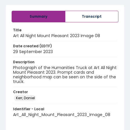
Summary
Transcript
Title
Art All Night Mount Pleasant 2023 Image 08
Date created (EDTF)
29 September 2023
Description
Photograph of the Humanities Truck at Art All Night
Mount Pleasant 2023. Prompt cards and
neighborhood map can be seen on the side of the
truck.
Creator
Kerr, Daniel
Identifier - Local
Art_All_Night_Mount_Pleasant_2023_Image_08