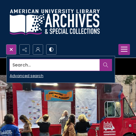
Search...
Advanced search