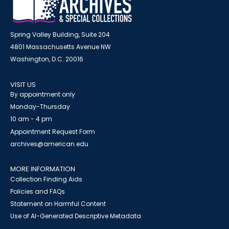
Spring Valley Building, Suite 204
4801 Massachusetts Avenue NW
Washington, D.C. 20016
VISIT US
By appointment only
Monday-Thursday
10 am - 4 pm
Appointment Request Form
archives@american.edu
MORE INFORMATION
Collection Finding Aids
Policies and FAQs
Statement on Harmful Content
Use of AI-Generated Descriptive Metadata