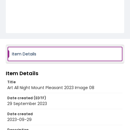
Item Details
Item Details
Title
Art All Night Mount Pleasant 2023 Image 08
Date created (EDTF)
29 September 2023
Date created
2023-09-29
Description