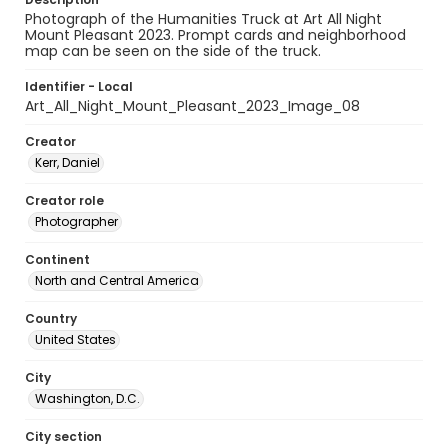
Photograph of the Humanities Truck at Art All Night
Mount Pleasant 2023. Prompt cards and neighborhood
map can be seen on the side of the truck.
Identifier - Local
Art_All_Night_Mount_Pleasant_2023_Image_08
Creator
Kerr, Daniel
Creator role
Photographer
Continent
North and Central America
Country
United States
City
Washington, D.C.
City section