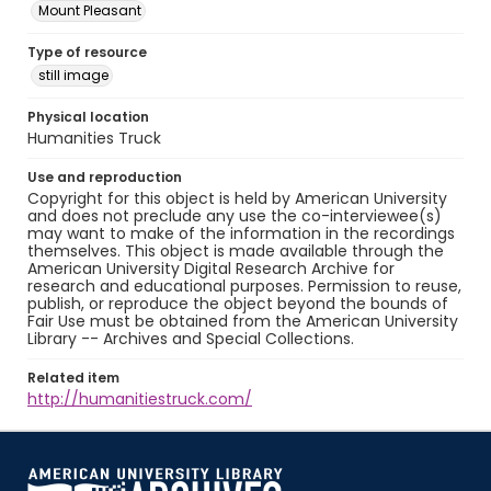
Mount Pleasant
Type of resource
still image
Physical location
Humanities Truck
Use and reproduction
Copyright for this object is held by American University
and does not preclude any use the co-interviewee(s)
may want to make of the information in the recordings
themselves. This object is made available through the
American University Digital Research Archive for
research and educational purposes. Permission to reuse,
publish, or reproduce the object beyond the bounds of
Fair Use must be obtained from the American University
Library -- Archives and Special Collections.
Related item
http://humanitiestruck.com/