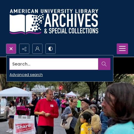
Search...
Advanced search