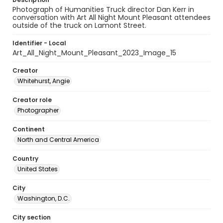
Photograph of Humanities Truck director Dan Kerr in
conversation with Art All Night Mount Pleasant attendees
outside of the truck on Lamont Street.
Identifier - Local
Art_All_Night_Mount_Pleasant_2023_Image_15
Creator
Whitehurst, Angie
Creator role
Photographer
Continent
North and Central America
Country
United States
City
Washington, D.C.
City section