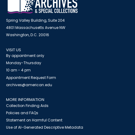
Spring Valley Building, Suite 204
4801 Massachusetts Avenue NW
Washington, D.C. 20016
VISIT US
By appointment only
Monday-Thursday
10 am - 4 pm
Appointment Request Form
archives@american.edu
MORE INFORMATION
Collection Finding Aids
Policies and FAQs
Statement on Harmful Content
Use of AI-Generated Descriptive Metadata