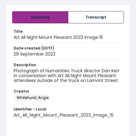
Summary
Transcript
Title
Art All Night Mount Pleasant 2023 Image 15
Date created (EDTF)
29 September 2023
Description
Photograph of Humanities Truck director Dan Kerr
in conversation with Art All Night Mount Pleasant
attendees outside of the truck on Lamont Street.
Creator
Whitehurst, Angie
Identifier - Local
Art_All_Night_Mount_Pleasant_2023_Image_15