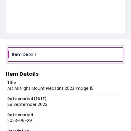
Item Details
Item Details
Title
Art All Night Mount Pleasant 2023 Image 15
Date created (EDTF)
29 September 2023
Date created
2023-09-29
Description