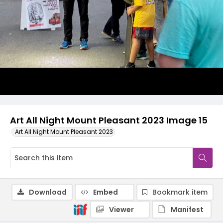
Art All Night Mount Pleasant 2023 Image 15
Art All Night Mount Pleasant 2023
Download
Embed
Bookmark item
Viewer
Manifest