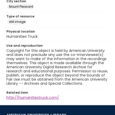
City section
Mount Pleasant
Type of resource
still image
Physical location
Humanities Truck
Use and reproduction
Copyright for this object is held by American University
and does not preclude any use the co-interviewee(s)
may want to make of the information in the recordings
themselves. This object is made available through the
American University Digital Research Archive for
research and educational purposes. Permission to reuse,
publish, or reproduce the object beyond the bounds of
Fair Use must be obtained from the American University
Library -- Archives and Special Collections.
Related item
http://humanitiestruck.com/