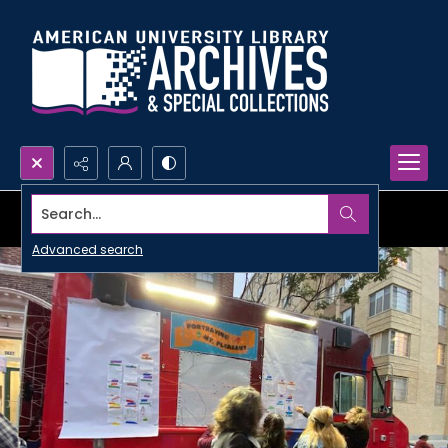
Search...
Advanced search