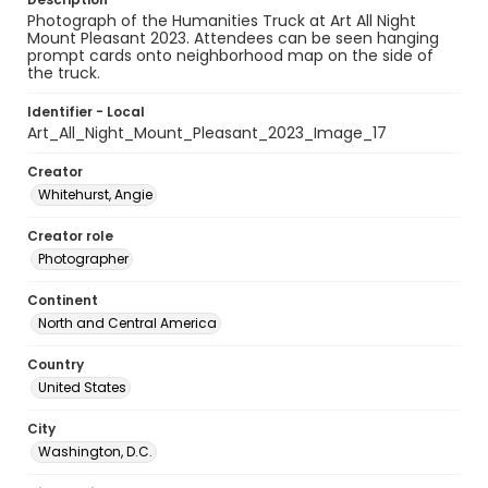
Photograph of the Humanities Truck at Art All Night
Mount Pleasant 2023. Attendees can be seen hanging
prompt cards onto neighborhood map on the side of
the truck.
Identifier - Local
Art_All_Night_Mount_Pleasant_2023_Image_17
Creator
Whitehurst, Angie
Creator role
Photographer
Continent
North and Central America
Country
United States
City
Washington, D.C.