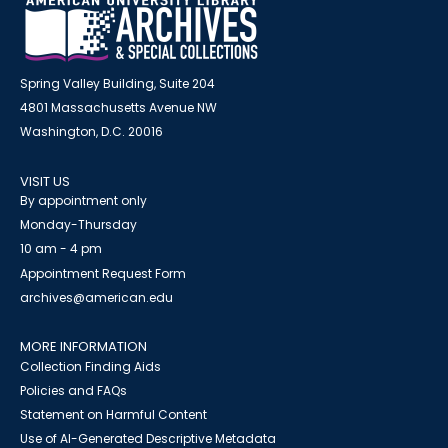
Spring Valley Building, Suite 204
4801 Massachusetts Avenue NW
Washington, D.C. 20016
VISIT US
By appointment only
Monday-Thursday
10 am - 4 pm
Appointment Request Form
archives@american.edu
MORE INFORMATION
Collection Finding Aids
Policies and FAQs
Statement on Harmful Content
Use of AI-Generated Descriptive Metadata