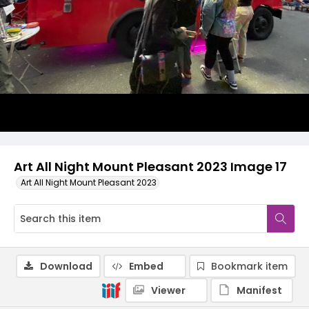
Art All Night Mount Pleasant 2023 Image 17
Art All Night Mount Pleasant 2023
Download
Embed
Bookmark item
Viewer
Manifest