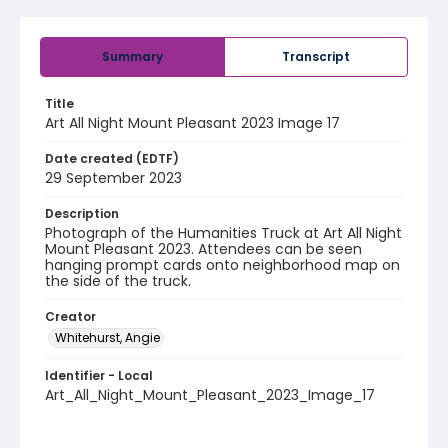
Summary
Transcript
Title
Art All Night Mount Pleasant 2023 Image 17
Date created (EDTF)
29 September 2023
Description
Photograph of the Humanities Truck at Art All Night
Mount Pleasant 2023. Attendees can be seen
hanging prompt cards onto neighborhood map on
the side of the truck.
Creator
Whitehurst, Angie
Identifier - Local
Art_All_Night_Mount_Pleasant_2023_Image_17