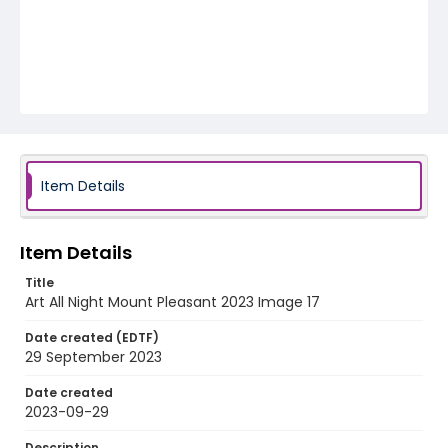
Item Details
Item Details
Title
Art All Night Mount Pleasant 2023 Image 17
Date created (EDTF)
29 September 2023
Date created
2023-09-29
Description