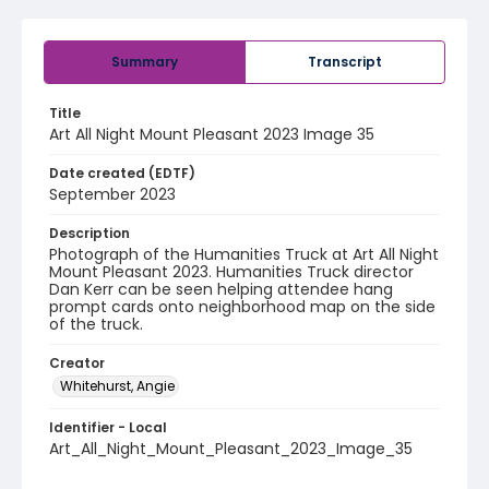
Summary
Transcript
Title
Art All Night Mount Pleasant 2023 Image 35
Date created (EDTF)
September 2023
Description
Photograph of the Humanities Truck at Art All Night
Mount Pleasant 2023. Humanities Truck director
Dan Kerr can be seen helping attendee hang
prompt cards onto neighborhood map on the side
of the truck.
Creator
Whitehurst, Angie
Identifier - Local
Art_All_Night_Mount_Pleasant_2023_Image_35