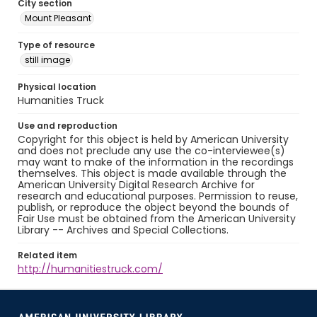
City section
Mount Pleasant
Type of resource
still image
Physical location
Humanities Truck
Use and reproduction
Copyright for this object is held by American University
and does not preclude any use the co-interviewee(s)
may want to make of the information in the recordings
themselves. This object is made available through the
American University Digital Research Archive for
research and educational purposes. Permission to reuse,
publish, or reproduce the object beyond the bounds of
Fair Use must be obtained from the American University
Library -- Archives and Special Collections.
Related item
http://humanitiestruck.com/