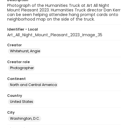
Photograph of the Humanities Truck at Art All Night
Mount Pleasant 2023. Humanities Truck director Dan Kerr
can be seen helping attendee hang prompt cards onto
neighborhood map on the side of the truck.
Identifier - Local
Art_All_Night_Mount_Pleasant_2023_Image_35
Creator
Whitehurst, Angie
Creator role
Photographer
Continent
North and Central America
Country
United States
City
Washington, D.C.