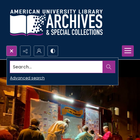
Search...
Advanced search