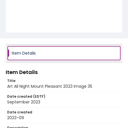
Item Details
Item Details
Title
Art All Night Mount Pleasant 2023 Image 35
Date created (EDTF)
September 2023
Date created
2023-09
Description