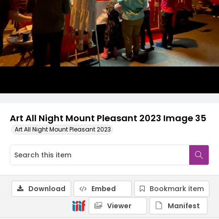
Art All Night Mount Pleasant 2023 Image 35
Art All Night Mount Pleasant 2023
Download
Embed
Bookmark item
Viewer
Manifest