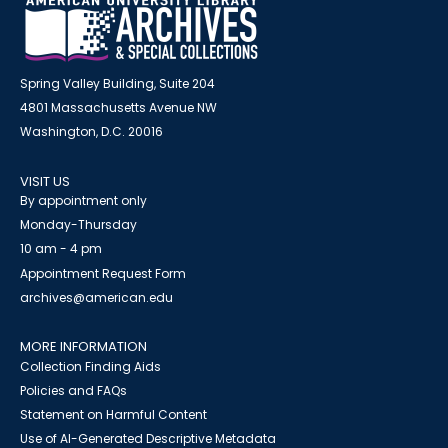
Spring Valley Building, Suite 204
4801 Massachusetts Avenue NW
Washington, D.C. 20016
VISIT US
By appointment only
Monday-Thursday
10 am - 4 pm
Appointment Request Form
archives@american.edu
MORE INFORMATION
Collection Finding Aids
Policies and FAQs
Statement on Harmful Content
Use of AI-Generated Descriptive Metadata