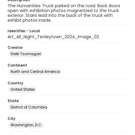
The Humanities Truck parked on the road. Back doors
open with exhibition photos magnetized to the truck
exterior. Stairs lead into the back of the truck with
exhibit photos inside.
Identifier - Local
Art_All_Night_Tenleytown_2024_image_02
Creator
Daiki Tsumagari
Continent
North and Central America
Country
United States
State
District of Columbia
City
Washington, D.C.