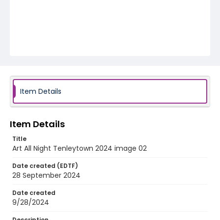
Item Details
Item Details
Title
Art All Night Tenleytown 2024 image 02
Date created (EDTF)
28 September 2024
Date created
9/28/2024
Description