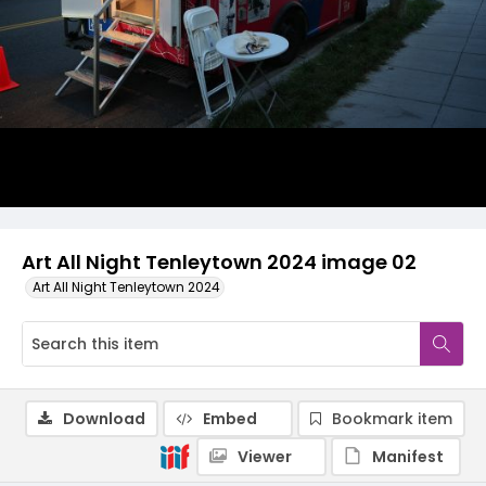
Art All Night Tenleytown 2024 image 02
Art All Night Tenleytown 2024
Download
Embed
Bookmark item
Viewer
Manifest