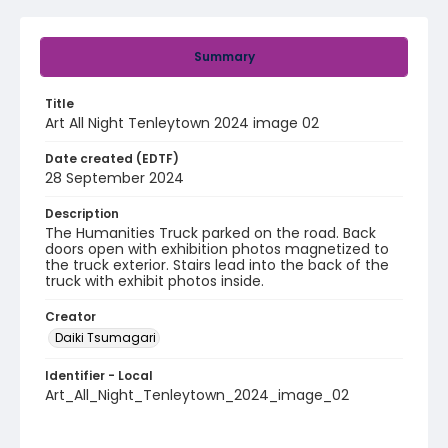
Summary
Title
Art All Night Tenleytown 2024 image 02
Date created (EDTF)
28 September 2024
Description
The Humanities Truck parked on the road. Back
doors open with exhibition photos magnetized to
the truck exterior. Stairs lead into the back of the
truck with exhibit photos inside.
Creator
Daiki Tsumagari
Identifier - Local
Art_All_Night_Tenleytown_2024_image_02