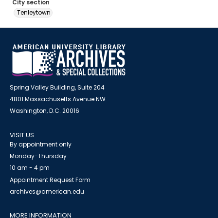
City section
Tenleytown
Spring Valley Building, Suite 204
4801 Massachusetts Avenue NW
Washington, D.C. 20016
VISIT US
By appointment only
Monday-Thursday
10 am - 4 pm
Appointment Request Form
archives@american.edu
MORE INFORMATION