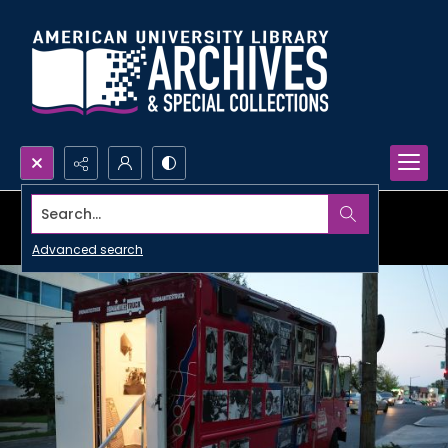
Search...
Advanced search