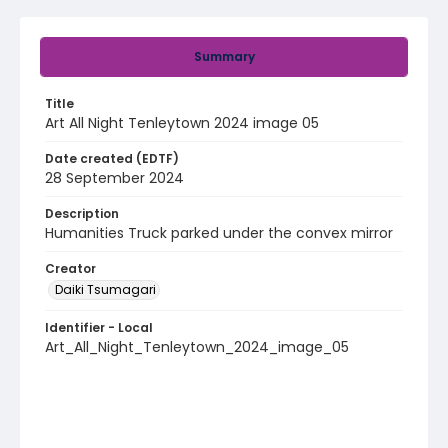
Summary
Title
Art All Night Tenleytown 2024 image 05
Date created (EDTF)
28 September 2024
Description
Humanities Truck parked under the convex mirror
Creator
Daiki Tsumagari
Identifier - Local
Art_All_Night_Tenleytown_2024_image_05