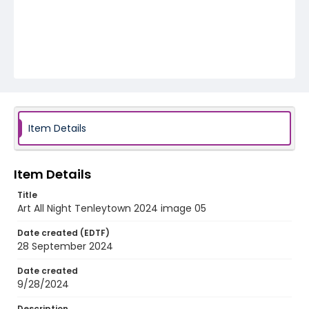
Item Details
Item Details
Title
Art All Night Tenleytown 2024 image 05
Date created (EDTF)
28 September 2024
Date created
9/28/2024
Description