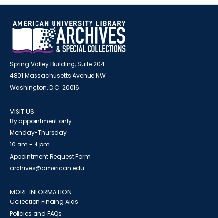
Spring Valley Building, Suite 204
4801 Massachusetts Avenue NW
Washington, D.C. 20016
VISIT US
By appointment only
Monday-Thursday
10 am - 4 pm
Appointment Request Form
archives@american.edu
MORE INFORMATION
Collection Finding Aids
Policies and FAQs