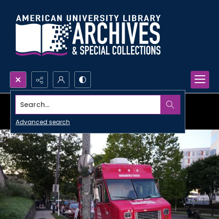
Search...
Advanced search