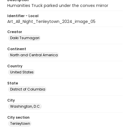
Humanities Truck parked under the convex mirror
Identifier - Local
Art_All_Night_Tenleytown_2024_image_05
Creator
Daiki Tsumagari
Continent
North and Central America
Country
United States
State
District of Columbia
City
Washington, D.C.
City section
Tenleytown