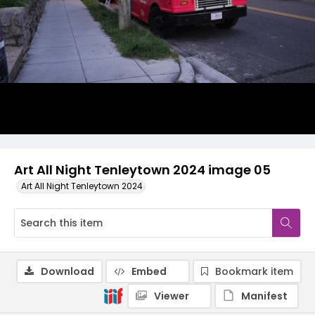
Art All Night Tenleytown 2024 image 05
Art All Night Tenleytown 2024
Download
Embed
Bookmark item
Viewer
Manifest