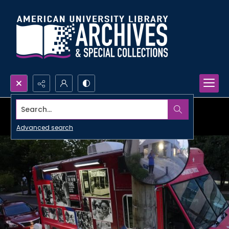
Search...
Advanced search