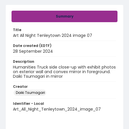
Summary
Title
Art All Night Tenleytown 2024 image 07
Date created (EDTF)
28 September 2024
Description
Humanities Truck side close-up with exhibit photos
on exterior wall and convex mirror in foreground.
Daiki Tsumagari in mirror
Creator
Daiki Tsumagari
Identifier - Local
Art_All_Night_Tenleytown_2024_image_07