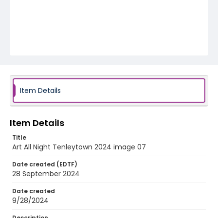
Item Details
Item Details
Title
Art All Night Tenleytown 2024 image 07
Date created (EDTF)
28 September 2024
Date created
9/28/2024
Description