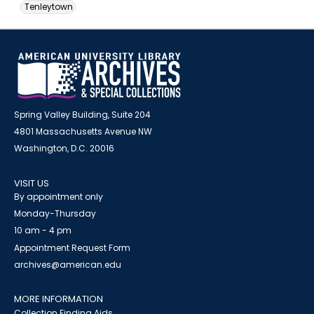
Tenleytown
Spring Valley Building, Suite 204
4801 Massachusetts Avenue NW
Washington, D.C. 20016
VISIT US
By appointment only
Monday-Thursday
10 am - 4 pm
Appointment Request Form
archives@american.edu
MORE INFORMATION
Collection Finding Aids