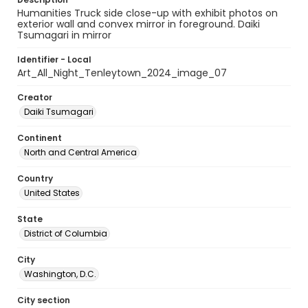
Humanities Truck side close-up with exhibit photos on
exterior wall and convex mirror in foreground. Daiki
Tsumagari in mirror
Identifier - Local
Art_All_Night_Tenleytown_2024_image_07
Creator
Daiki Tsumagari
Continent
North and Central America
Country
United States
State
District of Columbia
City
Washington, D.C.
City section