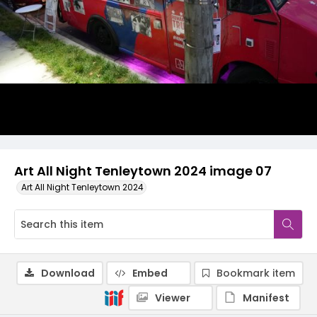
Art All Night Tenleytown 2024 image 07
Art All Night Tenleytown 2024
Download
Embed
Bookmark item
Viewer
Manifest