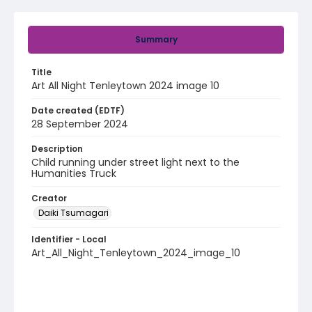
Summary
Title
Art All Night Tenleytown 2024 image 10
Date created (EDTF)
28 September 2024
Description
Child running under street light next to the
Humanities Truck
Creator
Daiki Tsumagari
Identifier - Local
Art_All_Night_Tenleytown_2024_image_10