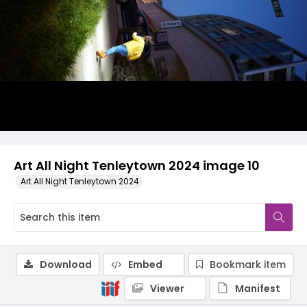
Art All Night Tenleytown 2024 image 10
Art All Night Tenleytown 2024
Download
Embed
Bookmark item
Viewer
Manifest