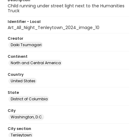
Child running under street light next to the Humanities
Truck
Identifier - Local
Art_All_Night_Tenleytown_2024_image_10
Creator
Daiki Tsumagari
Continent
North and Central America
Country
United States
State
District of Columbia
City
Washington, D.C.
City section
Tenleytown