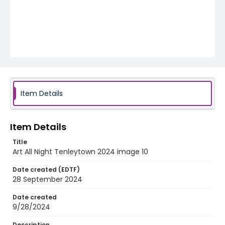
Item Details
Item Details
Title
Art All Night Tenleytown 2024 image 10
Date created (EDTF)
28 September 2024
Date created
9/28/2024
Description