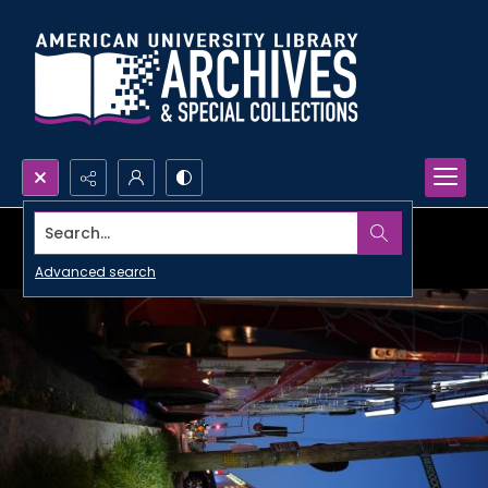
Search...
Advanced search