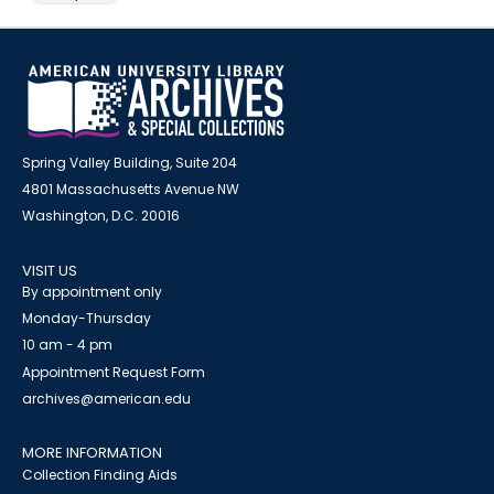
Spring Valley Building, Suite 204
4801 Massachusetts Avenue NW
Washington, D.C. 20016
VISIT US
By appointment only
Monday-Thursday
10 am - 4 pm
Appointment Request Form
archives@american.edu
MORE INFORMATION
Collection Finding Aids