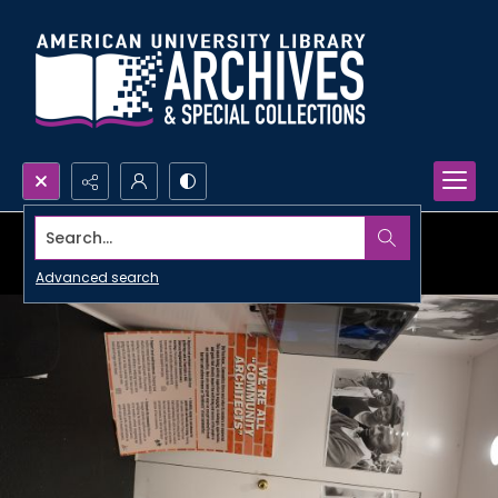
Search...
Advanced search