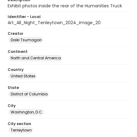
Exhibit photos inside the rear of the Humanities Truck
Identifier - Local
Art_All_Night_Tenleytown_2024_image_20
Creator
Daiki Tsumagari
Continent
North and Central America
Country
United States
State
District of Columbia
City
Washington, D.C.
City section
Tenleytown