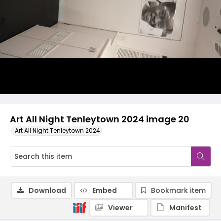
Art All Night Tenleytown 2024 image 20
Art All Night Tenleytown 2024
Download
Embed
Bookmark item
Viewer
Manifest