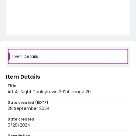
Item Details
Item Details
Title
Art All Night Tenleytown 2024 image 20
Date created (EDTF)
28 September 2024
Date created
9/28/2024
Description