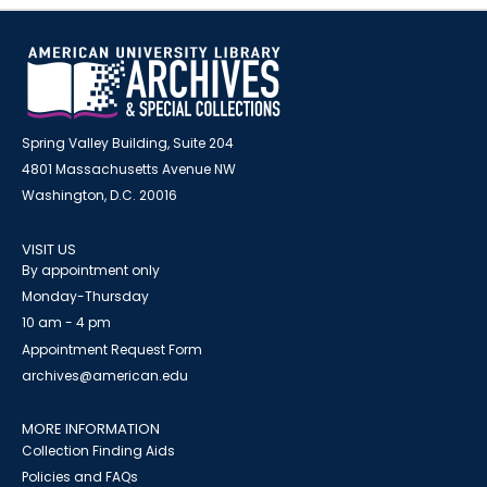
Spring Valley Building, Suite 204
4801 Massachusetts Avenue NW
Washington, D.C. 20016
VISIT US
By appointment only
Monday-Thursday
10 am - 4 pm
Appointment Request Form
archives@american.edu
MORE INFORMATION
Collection Finding Aids
Policies and FAQs