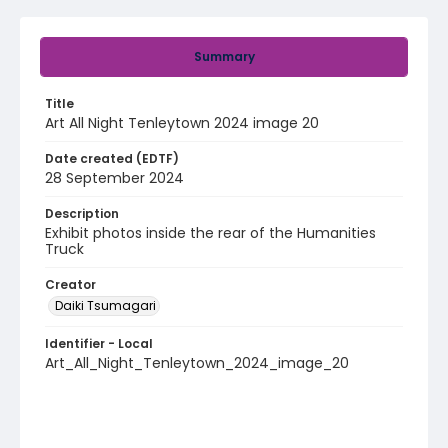
Summary
Title
Art All Night Tenleytown 2024 image 20
Date created (EDTF)
28 September 2024
Description
Exhibit photos inside the rear of the Humanities
Truck
Creator
Daiki Tsumagari
Identifier - Local
Art_All_Night_Tenleytown_2024_image_20