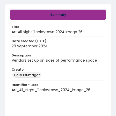
Summary
Title
Art All Night Tenleytown 2024 image 26
Date created (EDTF)
28 September 2024
Description
Vendors set up on sides of performance space
Creator
Daiki Tsumagari
Identifier - Local
Art_All_Night_Tenleytown_2024_image_26