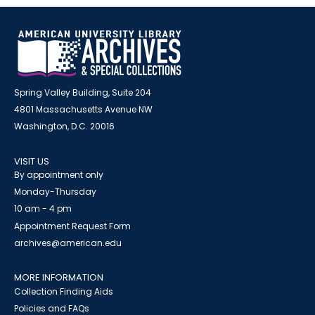
Spring Valley Building, Suite 204
4801 Massachusetts Avenue NW
Washington, D.C. 20016
VISIT US
By appointment only
Monday-Thursday
10 am - 4 pm
Appointment Request Form
archives@american.edu
MORE INFORMATION
Collection Finding Aids
Policies and FAQs