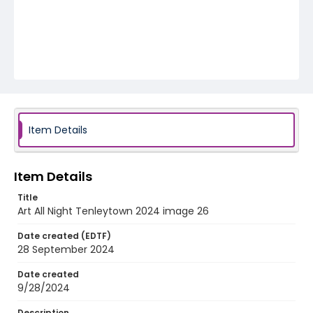
Item Details
Item Details
Title
Art All Night Tenleytown 2024 image 26
Date created (EDTF)
28 September 2024
Date created
9/28/2024
Description