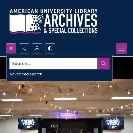
Search...
Advanced search