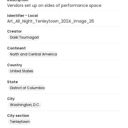
Vendors set up on sides of performance space
Identifier - Local
Art_All_Night_Tenleytown_2024_image_26
Creator
Daiki Tsumagari
Continent
North and Central America
Country
United States
State
District of Columbia
City
Washington, D.C.
City section
Tenleytown