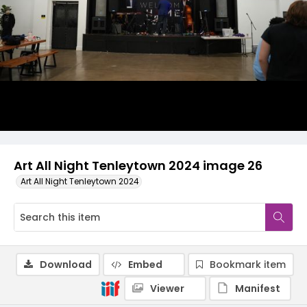
Art All Night Tenleytown 2024 image 26
Art All Night Tenleytown 2024
Download
Embed
Bookmark item
Viewer
Manifest