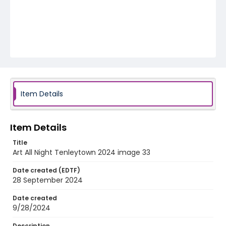
Item Details
Item Details
Title
Art All Night Tenleytown 2024 image 33
Date created (EDTF)
28 September 2024
Date created
9/28/2024
Description