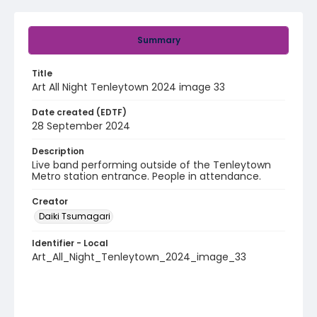
Summary
Title
Art All Night Tenleytown 2024 image 33
Date created (EDTF)
28 September 2024
Description
Live band performing outside of the Tenleytown
Metro station entrance. People in attendance.
Creator
Daiki Tsumagari
Identifier - Local
Art_All_Night_Tenleytown_2024_image_33