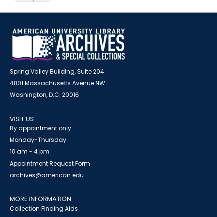
Spring Valley Building, Suite 204
4801 Massachusetts Avenue NW
Washington, D.C. 20016
VISIT US
By appointment only
Monday-Thursday
10 am - 4 pm
Appointment Request Form
archives@american.edu
MORE INFORMATION
Collection Finding Aids