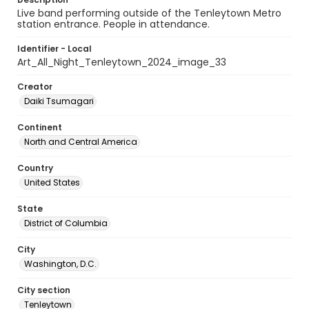
Live band performing outside of the Tenleytown Metro
station entrance. People in attendance.
Identifier - Local
Art_All_Night_Tenleytown_2024_image_33
Creator
Daiki Tsumagari
Continent
North and Central America
Country
United States
State
District of Columbia
City
Washington, D.C.
City section
Tenleytown