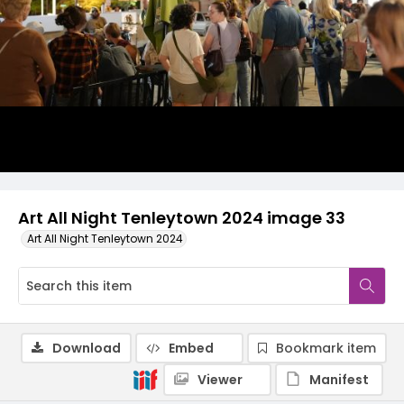
Art All Night Tenleytown 2024 image 33
Art All Night Tenleytown 2024
Download
Embed
Bookmark item
Viewer
Manifest