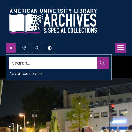
Search...
Advanced search