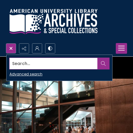
Search...
Advanced search