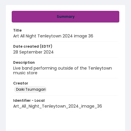
Summary
Title
Art All Night Tenleytown 2024 image 36
Date created (EDTF)
28 September 2024
Description
Live band performing outside of the Tenleytown
music store
Creator
Daiki Tsumagari
Identifier - Local
Art_All_Night_Tenleytown_2024_image_36