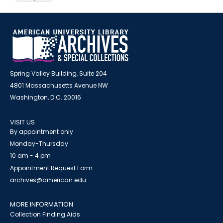
Spring Valley Building, Suite 204
4801 Massachusetts Avenue NW
Washington, D.C. 20016
VISIT US
By appointment only
Monday-Thursday
10 am - 4 pm
Appointment Request Form
archives@american.edu
MORE INFORMATION
Collection Finding Aids