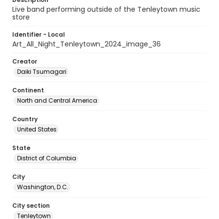
Live band performing outside of the Tenleytown music
store
Identifier - Local
Art_All_Night_Tenleytown_2024_image_36
Creator
Daiki Tsumagari
Continent
North and Central America
Country
United States
State
District of Columbia
City
Washington, D.C.
City section
Tenleytown