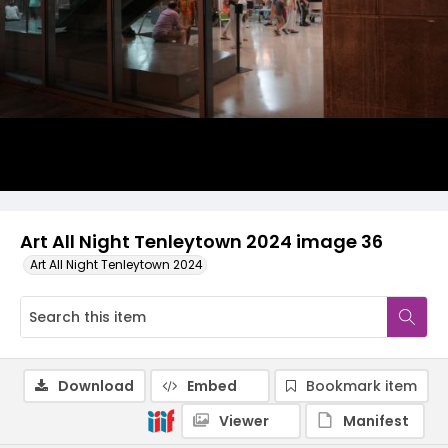
Art All Night Tenleytown 2024 image 36
Art All Night Tenleytown 2024
Download
Embed
Bookmark item
Viewer
Manifest