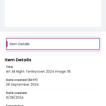
Item Details
Item Details
Title
Art All Night Tenleytown 2024 image 36
Date created (EDTF)
28 September 2024
Date created
9/28/2024
Description