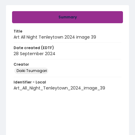
Summary
Title
Art All Night Tenleytown 2024 image 39
Date created (EDTF)
28 September 2024
Creator
Daiki Tsumagari
Identifier - Local
Art_All_Night_Tenleytown_2024_image_39