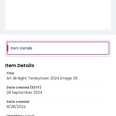
Item Details
Item Details
Title
Art All Night Tenleytown 2024 image 39
Date created (EDTF)
28 September 2024
Date created
9/28/2024
Identifier - Local