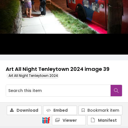
Art All Night Tenleytown 2024 image 39
Art All Night Tenleytown 2024
Download
Embed
Bookmark item
Viewer
Manifest