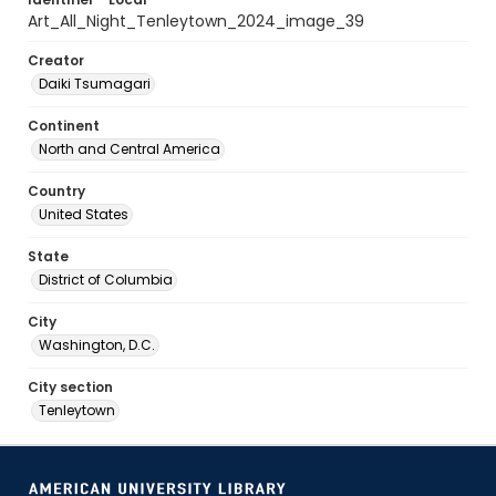
Art_All_Night_Tenleytown_2024_image_39
Creator
Daiki Tsumagari
Continent
North and Central America
Country
United States
State
District of Columbia
City
Washington, D.C.
City section
Tenleytown