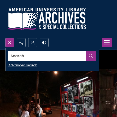
Search...
Advanced search