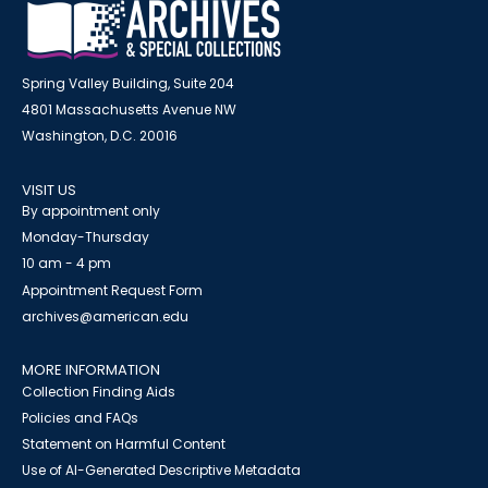
Spring Valley Building, Suite 204
4801 Massachusetts Avenue NW
Washington, D.C. 20016
VISIT US
By appointment only
Monday-Thursday
10 am - 4 pm
Appointment Request Form
archives@american.edu
MORE INFORMATION
Collection Finding Aids
Policies and FAQs
Statement on Harmful Content
Use of AI-Generated Descriptive Metadata