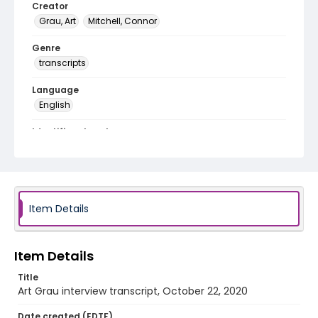
Creator
Grau, Art
Mitchell, Connor
Genre
transcripts
Language
English
Identifier - Local
Vietnam_Veteran_2020_Grau_Art_transcript
Item Details
Item Details
Title
Art Grau interview transcript, October 22, 2020
Date created (EDTF)