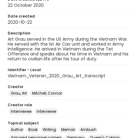
22 October 2020
Date created
2020-10-22
Description
Art Grau served in the US Army during the Vietnam War.
He served with the 1st Air Cav unit and worked in Army
Intelligence. He arrived in Vietnam during the Tet
Offensive and speaks about his time in Vietnam and his
return to civilian life after his tour of duty.
Identifier - Local
Vietnam_Veteran_2020_Grau_Art_transcript
Creator
Grau, Art
Mitchell, Connor
Creator role
Interviewee
Interviewer
Topical subject
Author
Book
Writing
Memoir
Ambush
Armored personnel carriers
Germany
Queen's Cobras