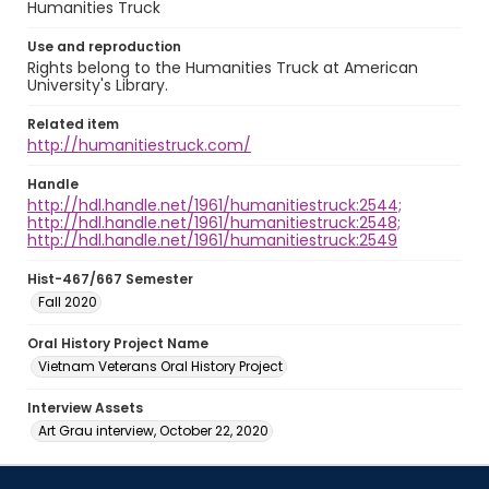
Humanities Truck
Use and reproduction
Rights belong to the Humanities Truck at American
University's Library.
Related item
http://humanitiestruck.com/
Handle
http://hdl.handle.net/1961/humanitiestruck:2544;
http://hdl.handle.net/1961/humanitiestruck:2548;
http://hdl.handle.net/1961/humanitiestruck:2549
Hist-467/667 Semester
Fall 2020
Oral History Project Name
Vietnam Veterans Oral History Project
Interview Assets
Art Grau interview, October 22, 2020