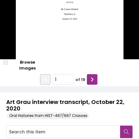
Browse
Images
of
19
Art Grau interview transcript, October 22,
2020
Oral Histories from HIST-467/667 Classes