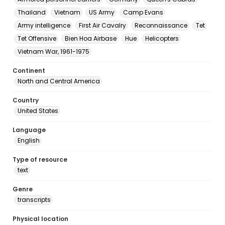
Thailand
Vietnam
US Army
Camp Evans
Army intelligence
First Air Cavalry
Reconnaissance
Tet
Tet Offensive
Bien Hoa Airbase
Hue
Helicopters
Vietnam War, 1961-1975
Continent
North and Central America
Country
United States
Language
English
Type of resource
text
Genre
transcripts
Physical location