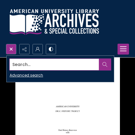
Search...
Advanced search