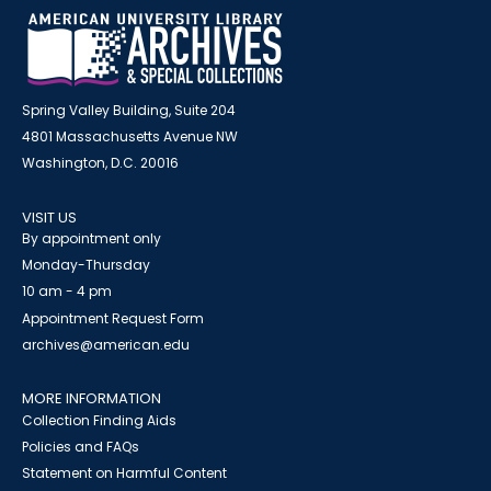
Spring Valley Building, Suite 204
4801 Massachusetts Avenue NW
Washington, D.C. 20016
VISIT US
By appointment only
Monday-Thursday
10 am - 4 pm
Appointment Request Form
archives@american.edu
MORE INFORMATION
Collection Finding Aids
Policies and FAQs
Statement on Harmful Content