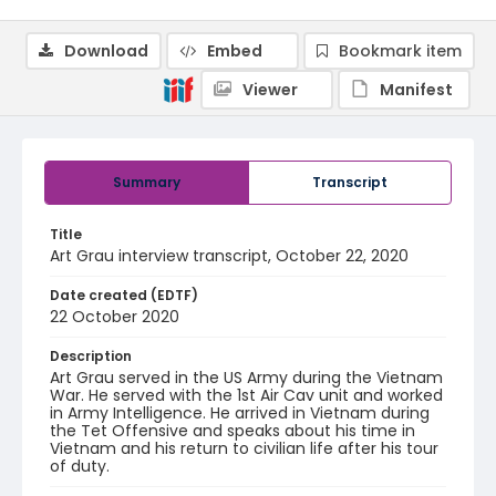
Download
Embed
Bookmark item
Viewer
Manifest
Summary
Transcript
Title
Art Grau interview transcript, October 22, 2020
Date created (EDTF)
22 October 2020
Description
Art Grau served in the US Army during the Vietnam
War. He served with the 1st Air Cav unit and worked
in Army Intelligence. He arrived in Vietnam during
the Tet Offensive and speaks about his time in
Vietnam and his return to civilian life after his tour
of duty.