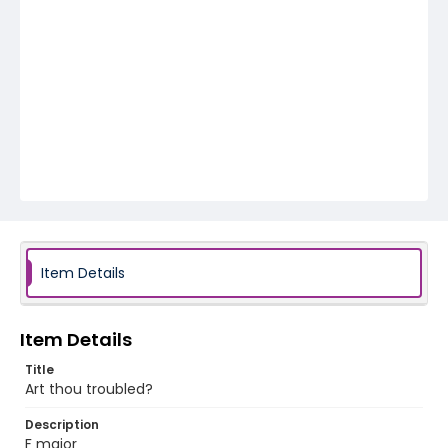
Item Details
Item Details
Title
Art thou troubled?
Description
F major