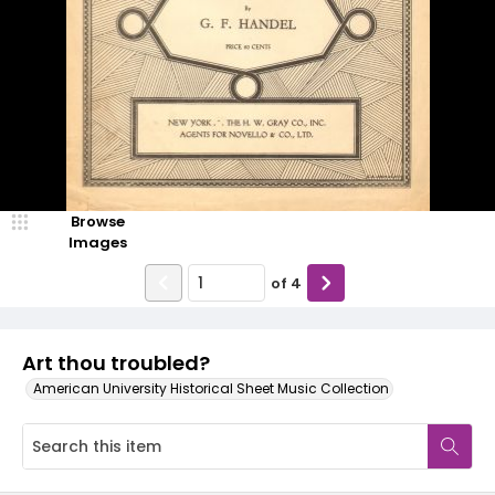
Browse
Images
of
4
Art thou troubled?
American University Historical Sheet Music Collection