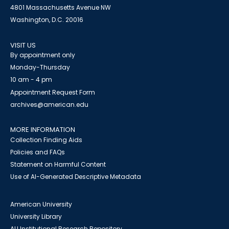
4801 Massachusetts Avenue NW
Washington, D.C. 20016
VISIT US
By appointment only
Monday-Thursday
10 am - 4 pm
Appointment Request Form
archives@american.edu
MORE INFORMATION
Collection Finding Aids
Policies and FAQs
Statement on Harmful Content
Use of AI-Generated Descriptive Metadata
American University
University Library
AU Institutional Research Repository