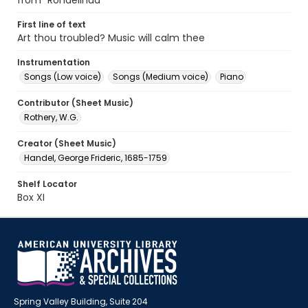
from "Rondelinda"
First line of text
Art thou troubled? Music will calm thee
Instrumentation
Songs (Low voice)
Songs (Medium voice)
Piano
Contributor (Sheet Music)
Rothery, W.G.
Creator (Sheet Music)
Handel, George Frideric, 1685-1759
Shelf Locator
Box XI
Spring Valley Building, Suite 204