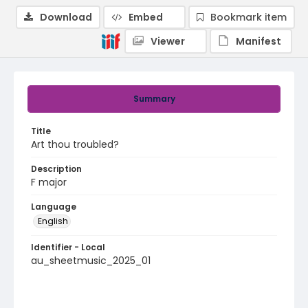
Download
Embed
Bookmark item
Viewer
Manifest
Summary
Title
Art thou troubled?
Description
F major
Language
English
Identifier - Local
au_sheetmusic_2025_01