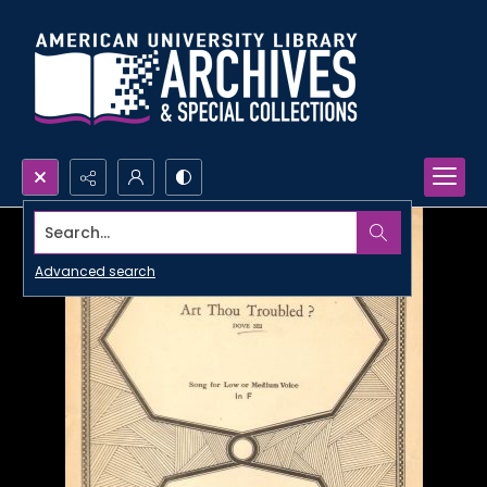
Search...
Advanced search