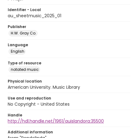
Identifier - Local
au_sheetmusic_2025_01
Publisher
H.W. Gray Co.
Language
English
Type of resource
notated music
Physical location
American University. Music Library
Use and reproduction
No Copyright - United States
Handle
http://hdl.handle.net/1961/auislandora:35500
Additional information