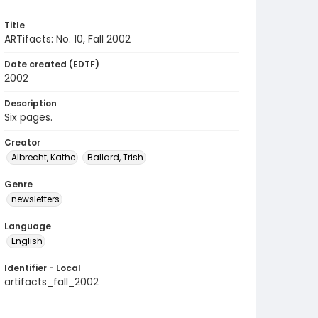
Title
ARTifacts: No. 10, Fall 2002
Date created (EDTF)
2002
Description
Six pages.
Creator
Albrecht, Kathe
Ballard, Trish
Genre
newsletters
Language
English
Identifier - Local
artifacts_fall_2002