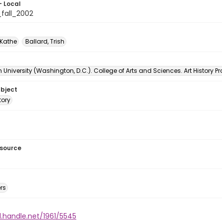
- Local
_fall_2002
 Kathe
Ballard, Trish
University (Washington, D.C.). College of Arts and Sciences. Art History 
ubject
tory
esource
rs
l.handle.net/1961/5545