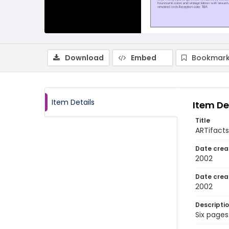
Download
Embed
Bookmark
Item Details
Item De
Title
ARTifacts:
Date crea
2002
Date crea
2002
Descripti
Six pages