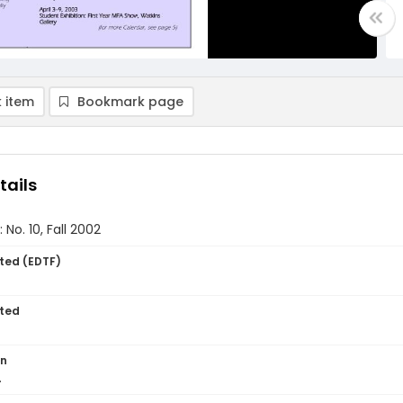
 item
Bookmark page
tails
 No. 10, Fall 2002
ted (EDTF)
ted
on
.