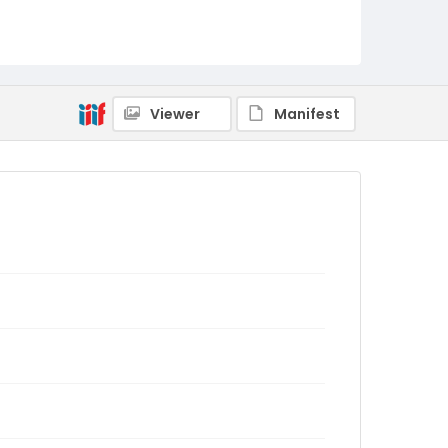
Viewer
Manifest