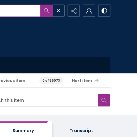
revious item
Next item
0 of 56073
Summary
Transcript