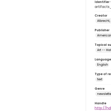
Identifier 
artifacts
Creator
Albrecht,
Publisher
American 
Topical s
Art -- His
Language
English
Type of r
text
Genre
newslette
Handle
http://hd