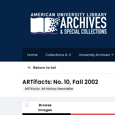
Home
Collections A-Z
University Archives
Return to list
ARTifacts: No. 10, Fall 2002
ARTifacts: Art History Newsletter
Browse
Images