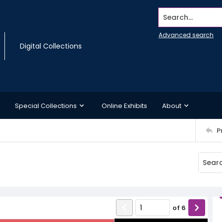
Search...
Advanced search
Digital Collections
Special Collections
Online Exhibits
About
P
of
6