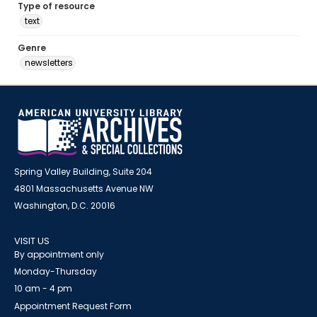
Type of resource
text
Genre
newsletters
Spring Valley Building, Suite 204
4801 Massachusetts Avenue NW
Washington, D.C. 20016
VISIT US
By appointment only
Monday-Thursday
10 am - 4 pm
Appointment Request Form