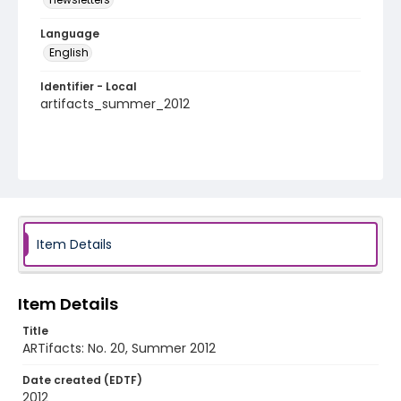
Language
English
Identifier - Local
artifacts_summer_2012
Item Details
Item Details
Title
ARTifacts: No. 20, Summer 2012
Date created (EDTF)
2012