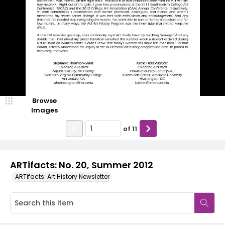
Browse
Images
of
11
ARTifacts: No. 20, Summer 2012
ARTifacts: Art History Newsletter