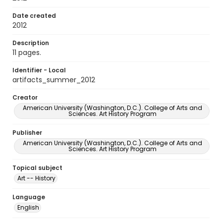
Date created
2012
Description
11 pages.
Identifier - Local
artifacts_summer_2012
Creator
American University (Washington, D.C.). College of Arts and
Sciences. Art History Program
Publisher
American University (Washington, D.C.). College of Arts and
Sciences. Art History Program
Topical subject
Art -- History
Language
English