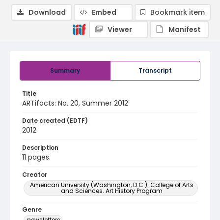
Download
Embed
Bookmark item
Viewer
Manifest
Summary
Transcript
Title
ARTifacts: No. 20, Summer 2012
Date created (EDTF)
2012
Description
11 pages.
Creator
American University (Washington, D.C.). College of Arts
and Sciences. Art History Program
Genre
newsletters