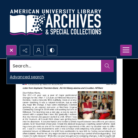
Search...
Advanced search