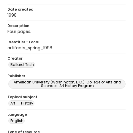
Date created
1998
Description
Four pages.
Identifier - Local
artifacts_spring_1998
Creator
Ballard, Trish
Publisher
American University (Washington, D.C.). College of Arts and
Sciences. Art History Program
Topical subject
Art -- History
Language
English
Type of resource