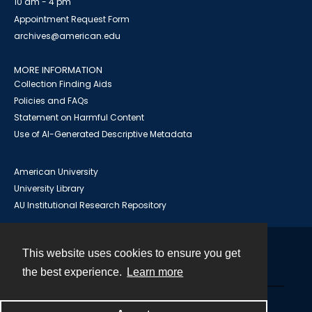
10 am - 4 pm
Appointment Request Form
archives@american.edu
MORE INFORMATION
Collection Finding Aids
Policies and FAQs
Statement on Harmful Content
Use of AI-Generated Descriptive Metadata
American University
University Library
AU Institutional Research Repository
This website uses cookies to ensure you get
Contact
the best experience.
Learn more