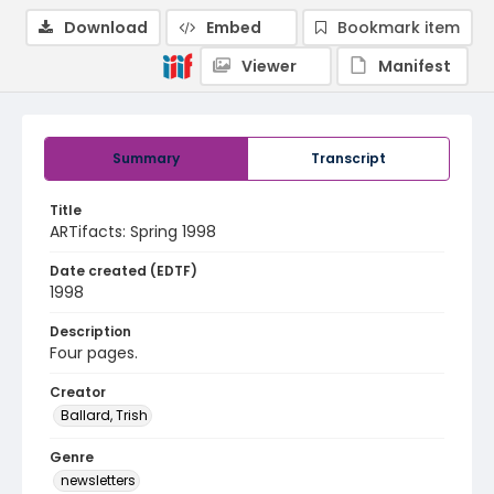
Download
Embed
Bookmark item
Viewer
Manifest
Summary
Transcript
Title
ARTifacts: Spring 1998
Date created (EDTF)
1998
Description
Four pages.
Creator
Ballard, Trish
Genre
newsletters