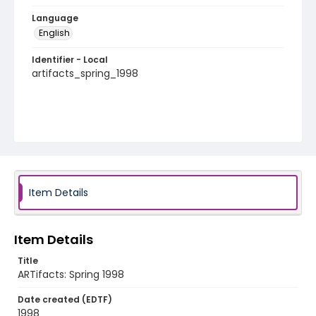
Language
English
Identifier - Local
artifacts_spring_1998
Item Details
Item Details
Title
ARTifacts: Spring 1998
Date created (EDTF)
1998