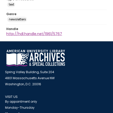
text
Genre
newsletters
Handle
http://hdl.handle.net/1961/5767
Spring Valley Building, Suite 204
4801 Massachusetts Avenue NW
Washington, D.C. 20016
VISIT US
By appointment only
Monday-Thursday