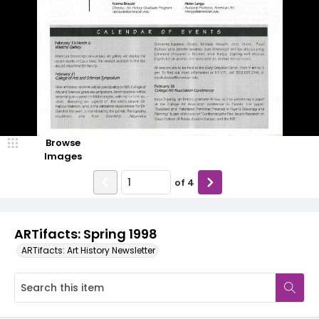
Browse
Images
of
4
ARTifacts: Spring 1998
ARTifacts: Art History Newsletter