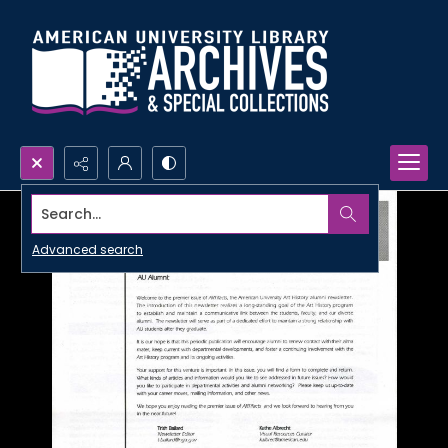
Search...
Advanced search