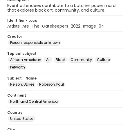
Event attendees contribute to a butcher paper mural
that explores black art, community, and culture.
Identifier - Local
Artists_Are_The_Gatekeepers_2022_Image_04
Creator
Person responsible unknown
Topical subject
African American
Art
Black
Community
Culture
Petworth
Subject - Name
Nelson, Uzikee
Robeson, Paul
Continent
North and Central America
Country
United States
City