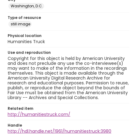
Washington, D.C.
Type of resource
still image
Physical location
Humanities Truck
Use and reproduction
Copyright for this object is held by American University
and does not preclude any use the co-interviewee(s)
may want to make of the information in the recordings
themselves. This object is made available through the
American University Digital Research Archive for
research and educational purposes. Permission to reuse,
publish, or reproduce the object beyond the bounds of
Fair Use must be obtained from the American University
Library -- Archives and Special Collections.
Related item
http://humanitiestruck.com/
Handle
http://hdl.handle.net/1961/humanitiestruck:3980