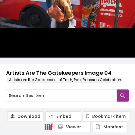
Artists Are The Gatekeepers Image 04
Artists are the Gatekeepers of Truth, Paul Robeson Celebration
Download
Embed
Bookmark item
Viewer
Manifest