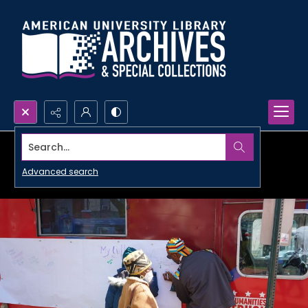
Search...
Advanced search