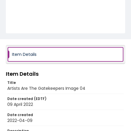
Item Details
Item Details
Title
Artists Are The Gatekeepers Image 04
Date created (EDTF)
09 April 2022
Date created
2022-04-09
Description