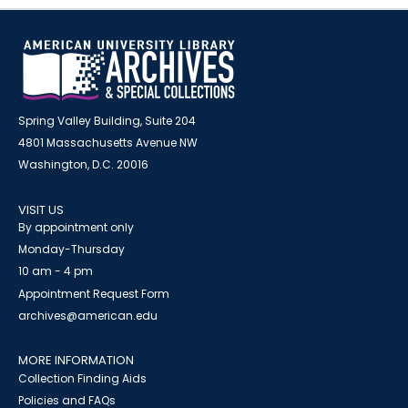
Spring Valley Building, Suite 204
4801 Massachusetts Avenue NW
Washington, D.C. 20016
VISIT US
By appointment only
Monday-Thursday
10 am - 4 pm
Appointment Request Form
archives@american.edu
MORE INFORMATION
Collection Finding Aids
Policies and FAQs