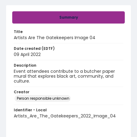
Summary
Title
Artists Are The Gatekeepers Image 04
Date created (EDTF)
09 April 2022
Description
Event attendees contribute to a butcher paper
mural that explores black art, community, and
culture.
Creator
Person responsible unknown
Identifier - Local
Artists_Are_The_Gatekeepers_2022_Image_04