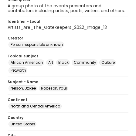
A group photo of the events presenters and
contributors including artists, poets, writers, and others.
Identifier - Local
Artists_Are_The_Gatekeepers_2022_Image_13
Creator
Person responsible unknown
Topical subject
African American
Art
Black
Community
Culture
Petworth
Subject - Name
Nelson, Uzikee
Robeson, Paul
Continent
North and Central America
Country
United States
City