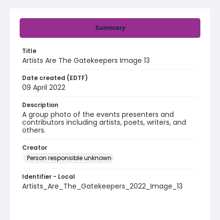
Summary
Title
Artists Are The Gatekeepers Image 13
Date created (EDTF)
09 April 2022
Description
A group photo of the events presenters and
contributors including artists, poets, writers, and
others.
Creator
Person responsible unknown
Identifier - Local
Artists_Are_The_Gatekeepers_2022_Image_13