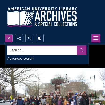
Search...
Advanced search