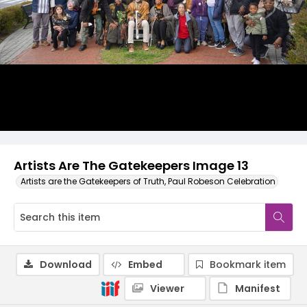
Artists Are The Gatekeepers Image 13
Artists are the Gatekeepers of Truth, Paul Robeson Celebration
Download
Embed
Bookmark item
Viewer
Manifest