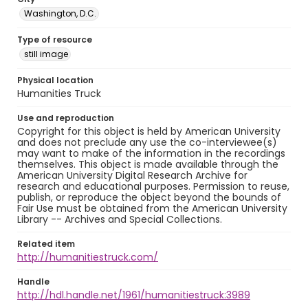
Washington, D.C.
Type of resource
still image
Physical location
Humanities Truck
Use and reproduction
Copyright for this object is held by American University
and does not preclude any use the co-interviewee(s)
may want to make of the information in the recordings
themselves. This object is made available through the
American University Digital Research Archive for
research and educational purposes. Permission to reuse,
publish, or reproduce the object beyond the bounds of
Fair Use must be obtained from the American University
Library -- Archives and Special Collections.
Related item
http://humanitiestruck.com/
Handle
http://hdl.handle.net/1961/humanitiestruck:3989