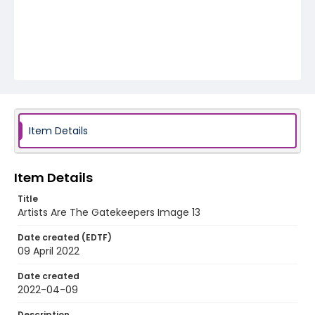
Item Details
Item Details
Title
Artists Are The Gatekeepers Image 13
Date created (EDTF)
09 April 2022
Date created
2022-04-09
Description