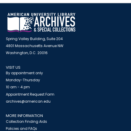
Spring Valley Building, Suite 204
4801 Massachusetts Avenue NW
Washington, D.C. 20016
VISIT US
By appointment only
Monday-Thursday
10 am - 4 pm
Appointment Request Form
archives@american.edu
MORE INFORMATION
Collection Finding Aids
Policies and FAQs