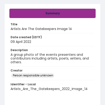
Summary
Title
Artists Are The Gatekeepers Image 14
Date created (EDTF)
09 April 2022
Description
A group photo of the events presenters and
contributors including artists, poets, writers, and
others.
Creator
Person responsible unknown
Identifier - Local
Artists_Are_The_Gatekeepers_2022_Image_14