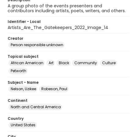
A group photo of the events presenters and
contributors including artists, poets, writers, and others.
Identifier - Local
Artists_Are_The_Gatekeepers_2022_Image_14
Creator
Person responsible unknown
Topical subject
African American
Art
Black
Community
Culture
Petworth
Subject - Name
Nelson, Uzikee
Robeson, Paul
Continent
North and Central America
Country
United States
City