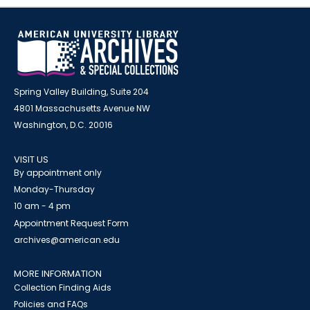
Spring Valley Building, Suite 204
4801 Massachusetts Avenue NW
Washington, D.C. 20016
VISIT US
By appointment only
Monday-Thursday
10 am - 4 pm
Appointment Request Form
archives@american.edu
MORE INFORMATION
Collection Finding Aids
Policies and FAQs