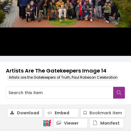
Artists Are The Gatekeepers Image 14
Artists are the Gatekeepers of Truth, Paul Robeson Celebration
Download
Embed
Bookmark item
Viewer
Manifest