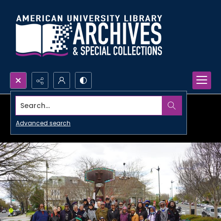
Search...
Advanced search