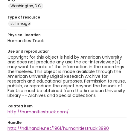
Washington, D.C.
Type of resource
still image
Physical location
Humanities Truck
Use and reproduction
Copyright for this object is held by American University
and does not preclude any use the co-interviewee(s)
may want to make of the information in the recordings
themselves. This object is made available through the
American University Digital Research Archive for
research and educational purposes. Permission to reuse,
publish, or reproduce the object beyond the bounds of
Fair Use must be obtained from the American University
Library -- Archives and Special Collections.
Related item
http://humanitiestruck.com/
Handle
http://hdl.handle.net/1961/humanitiestruck:3990