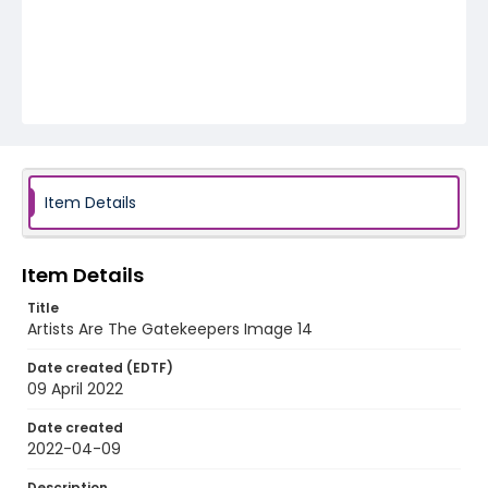
Item Details
Item Details
Title
Artists Are The Gatekeepers Image 14
Date created (EDTF)
09 April 2022
Date created
2022-04-09
Description